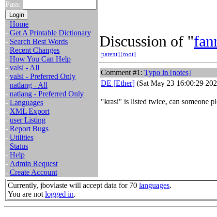
Pass:
-
Home
-
Get A Printable Dictionary
Discussion of "
fa
-
Search Best Words
-
Recent Changes
[parent]
[root]
-
How You Can Help
-
valsi - All
Comment #1:
Typo in [notes]
-
valsi - Preferred Only
DE [Ether]
(Sat May 23 16:00:29 202
-
natlang - All
-
natlang - Preferred Only
"krasi" is listed twice, can someone 
-
Languages
-
XML Export
-
user Listing
-
Report Bugs
-
Utilities
-
Status
-
Help
-
Admin Request
-
Create Account
Currently, jbovlaste will accept data for 70
languages
.
You are not
logged in
.