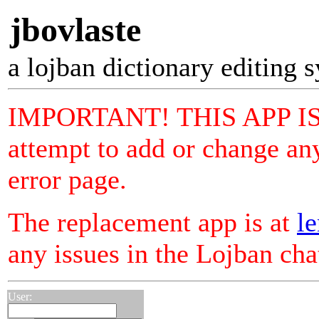
jbovlaste
a lojban dictionary editing 
IMPORTANT! THIS APP I
attempt to add or change any
error page.
The replacement app is at
le
any issues in the Lojban ch
User: