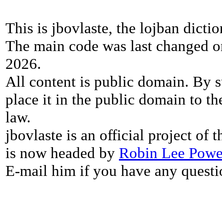
This is jbovlaste, the lojban dicti
The main code was last changed o
2026.
All content is public domain. By s
place it in the public domain to th
law.
jbovlaste is an official project of
is now headed by
Robin Lee Powe
E-mail him if you have any questi