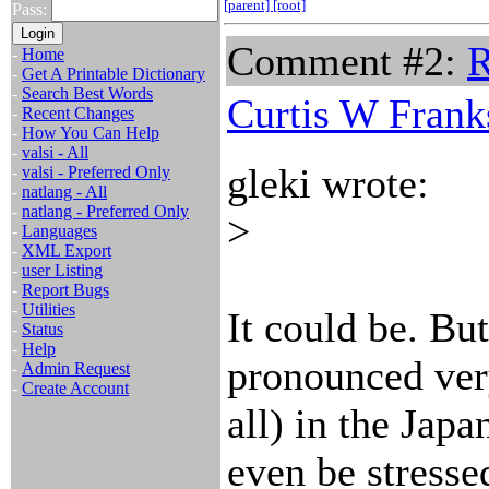
[parent]
[root]
Pass:
Comment #2:
R
-
Home
-
Get A Printable Dictionary
-
Search Best Words
Curtis W Frank
-
Recent Changes
-
How You Can Help
-
valsi - All
gleki wrote:
-
valsi - Preferred Only
-
natlang - All
-
natlang - Preferred Only
>
-
Languages
-
XML Export
-
user Listing
-
Report Bugs
-
Utilities
It could be. But
-
Status
-
Help
pronounced ver
-
Admin Request
-
Create Account
all) in the Jap
even be stressed