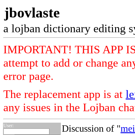
jbovlaste
a lojban dictionary editing 
IMPORTANT! THIS APP I
attempt to add or change any
error page.
The replacement app is at
le
any issues in the Lojban ch
User:
Discussion of "
mei