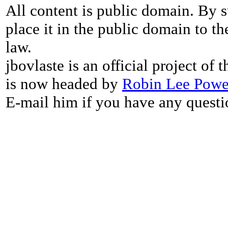
All content is public domain. By s
place it in the public domain to th
law.
jbovlaste is an official project of
is now headed by
Robin Lee Powe
E-mail him if you have any questi