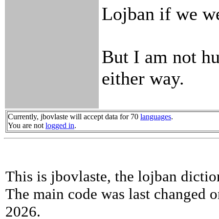
Lojban if we we
But I am not hu
either way.
Currently, jbovlaste will accept data for 70
languages
.
You are not
logged in
.
This is jbovlaste, the lojban dicti
The main code was last changed o
2026.