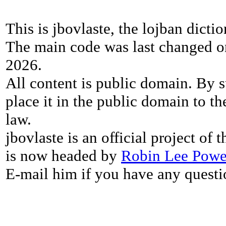
This is jbovlaste, the lojban dicti
The main code was last changed o
2026.
All content is public domain. By s
place it in the public domain to th
law.
jbovlaste is an official project of
is now headed by
Robin Lee Powe
E-mail him if you have any questi