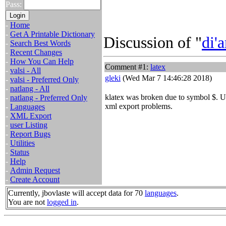
Pass:
-
Home
-
Get A Printable Dictionary
Discussion of "
di'a
-
Search Best Words
-
Recent Changes
-
How You Can Help
Comment #1:
latex
-
valsi - All
gleki
(Wed Mar 7 14:46:28 2018)
-
valsi - Preferred Only
-
natlang - All
klatex was broken due to symbol $. 
-
natlang - Preferred Only
xml export problems.
-
Languages
-
XML Export
-
user Listing
-
Report Bugs
-
Utilities
-
Status
-
Help
-
Admin Request
-
Create Account
Currently, jbovlaste will accept data for 70
languages
.
You are not
logged in
.