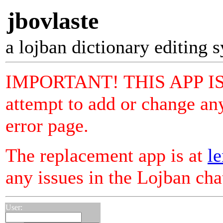
jbovlaste
a lojban dictionary editing 
IMPORTANT! THIS APP I
attempt to add or change any
error page.
The replacement app is at
le
any issues in the Lojban ch
User: