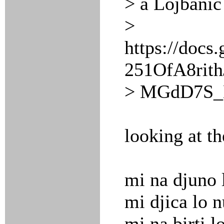
> a Lojbanic
>
https://doc
251OfA8rit
> MGdD7S_M
looking at t
mi na djuno 
mi djica lo 
mi na birti l