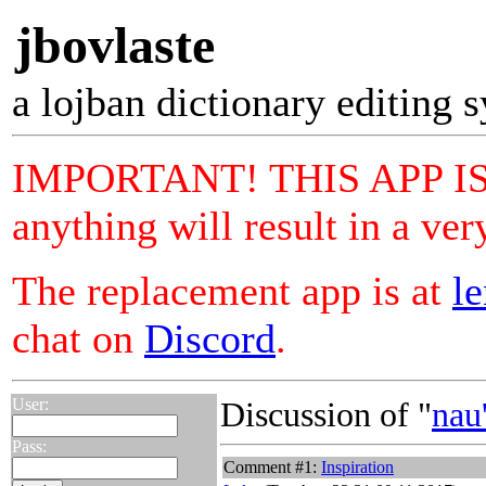
jbovlaste
a lojban dictionary editing 
IMPORTANT! THIS APP IS 
anything will result in a ver
The replacement app is at
le
chat on
Discord
.
User:
Discussion of "
nau
Pass:
Comment #1:
Inspiration