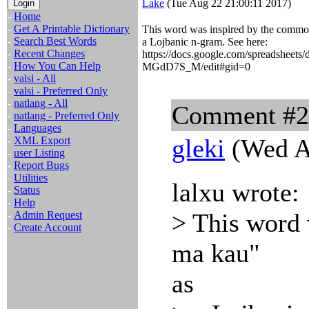
Lake
(Tue Aug 22 21:00:11 2017)
-
Home
-
Get A Printable Dictionary
This word was inspired by the common
-
Search Best Words
a Lojbanic n-gram. See here:
-
Recent Changes
https://docs.google.com/spreadsh
-
How You Can Help
MGdD7S_M/edit#gid=0
-
valsi - All
-
valsi - Preferred Only
-
natlang - All
Comment #
-
natlang - Preferred Only
-
Languages
gleki
(Wed A
-
XML Export
-
user Listing
-
Report Bugs
-
Utilities
lalxu wrote:
-
Status
-
Help
> This word 
-
Admin Request
-
Create Account
ma kau"
as