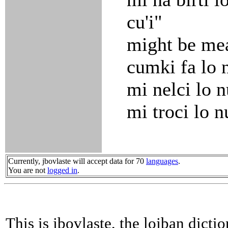
cu'i"
might be me
cumki fa lo n
mi nelci lo 
mi troci lo 
Currently, jbovlaste will accept data for 70
languages
.
You are not
logged in
.
This is jbovlaste, the lojban dicti