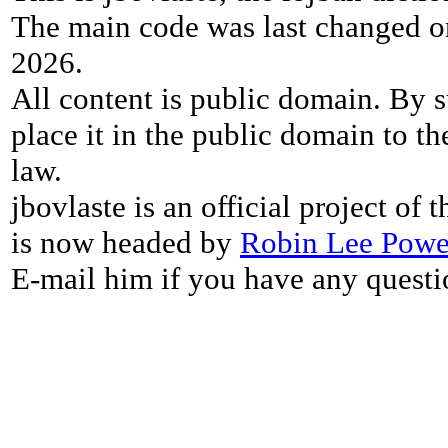
The main code was last changed o
2026.
All content is public domain. By s
place it in the public domain to th
law.
jbovlaste is an official project of
is now headed by
Robin Lee Powe
E-mail him if you have any questi