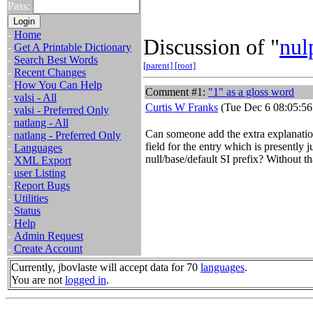
Pass:
-
Home
Discussion of "
nul
-
Get A Printable Dictionary
-
Search Best Words
[parent]
[root]
-
Recent Changes
-
How You Can Help
Comment #1:
"1" as a gloss word
-
valsi - All
Curtis W Franks
(Tue Dec 6 08:05:56
-
valsi - Preferred Only
-
natlang - All
Can someone add the extra explanation
-
natlang - Preferred Only
field for the entry which is presently ju
-
Languages
null/base/default SI prefix? Without that
-
XML Export
-
user Listing
-
Report Bugs
-
Utilities
-
Status
-
Help
-
Admin Request
-
Create Account
Currently, jbovlaste will accept data for 70
languages
.
You are not
logged in
.