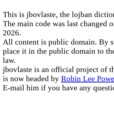
This is jbovlaste, the lojban dicti
The main code was last changed o
2026.
All content is public domain. By s
place it in the public domain to th
law.
jbovlaste is an official project of
is now headed by
Robin Lee Powe
E-mail him if you have any questi