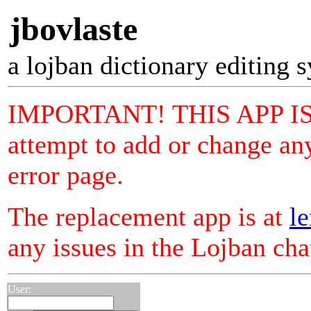
jbovlaste
a lojban dictionary editing 
IMPORTANT! THIS APP I
attempt to add or change any
error page.
The replacement app is at
le
any issues in the Lojban ch
User: