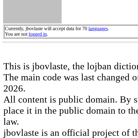
Currently, jbovlaste will accept data for 70
languages
.
You are not
logged in
.
This is jbovlaste, the lojban dicti
The main code was last changed o
2026.
All content is public domain. By s
place it in the public domain to th
law.
jbovlaste is an official project of