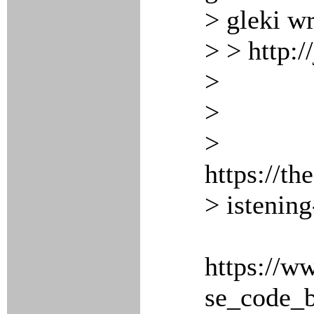
> gleki wr
> > http:/
>
>
>
https://t
> istenin
https://w
se_code_b