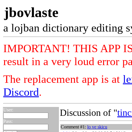
jbovlaste
a lojban dictionary editing 
IMPORTANT! THIS APP IS N
result in a very loud error p
The replacement app is at
le
Discord
.
User:
Discussion of "
tinc
Pass:
Comment #1:
lo ve skicu