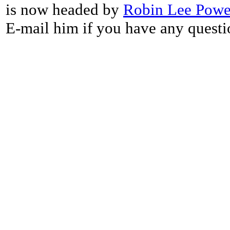
is now headed by
Robin Lee Powe
E-mail him if you have any questi