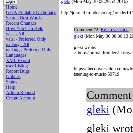
gleki
(Mon May 30 08:29:54 2016)
-
Home
-
Get A Printable Dictionary
http://journal.frontiersin.org/article/
-
Search Best Words
-
Recent Changes
-
How You Can Help
Comment #2:
Re: lo ve skicu
-
valsi - All
gleki
(Mon May 30 08:30:13 2
-
valsi - Preferred Only
-
natlang - All
gleki wrote:
-
natlang - Preferred Only
> http://journal.frontiersin.org
-
Languages
-
XML Export
-
user Listing
https://theconversation.com/w
-
Report Bugs
istening-to-music-59719
-
Utilities
-
Status
-
Help
Comment
-
Admin Request
-
Create Account
gleki
(Mon
gleki wrot