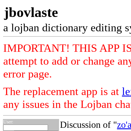
jbovlaste
a lojban dictionary editing 
IMPORTANT! THIS APP I
attempt to add or change any
error page.
The replacement app is at
le
any issues in the Lojban ch
User:
Discussion of "
zo'a