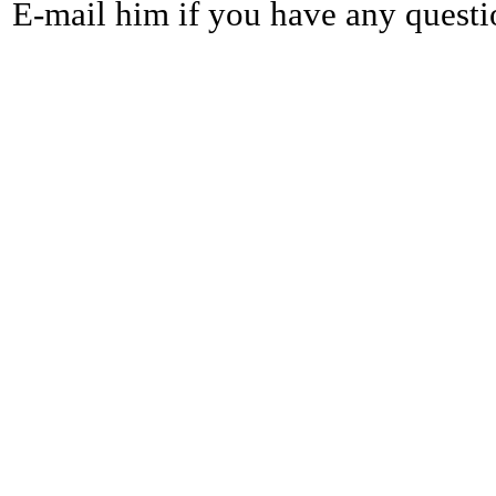
E-mail him if you have any questi