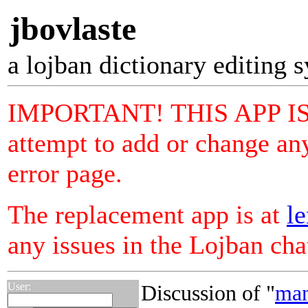
jbovlaste
a lojban dictionary editing 
IMPORTANT! THIS APP I
attempt to add or change any
error page.
The replacement app is at
le
any issues in the Lojban ch
User:
Discussion of "
man