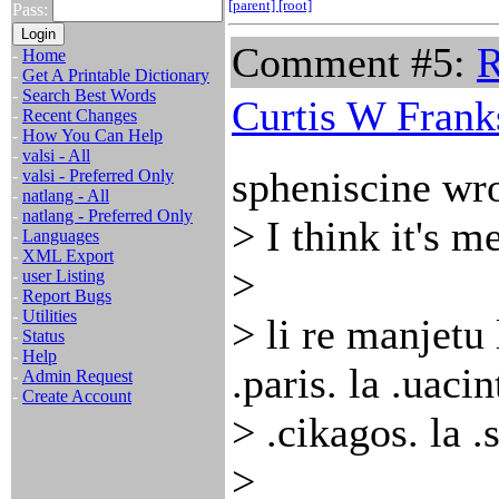
[parent]
[root]
Pass:
Comment #5:
R
-
Home
-
Get A Printable Dictionary
-
Search Best Words
Curtis W Frank
-
Recent Changes
-
How You Can Help
-
valsi - All
spheniscine wro
-
valsi - Preferred Only
-
natlang - All
-
natlang - Preferred Only
> I think it's 
-
Languages
-
XML Export
>
-
user Listing
-
Report Bugs
-
Utilities
> li re manjetu 
-
Status
-
Help
.paris. la .uacin
-
Admin Request
-
Create Account
> .cikagos. la 
>