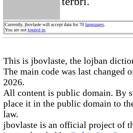
terbri.
Currently, jbovlaste will accept data for 70
languages
.
You are not
logged in
.
This is jbovlaste, the lojban dicti
The main code was last changed o
2026.
All content is public domain. By s
place it in the public domain to th
law.
jbovlaste is an official project of