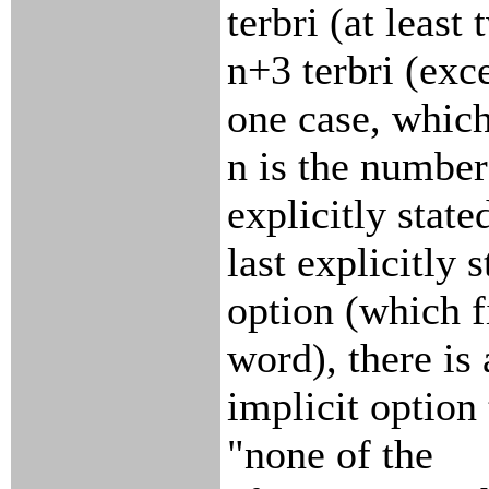
terbri (at least 
n+3 terbri (exc
one case, which
n is the number
explicitly state
last explicitly s
option (which fi
word), there is
implicit option 
"none of the