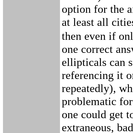
option for the 
at least all citie
then even if on
one correct answ
ellipticals can s
referencing it o
repeatedly), wh
problematic fo
one could get t
extraneous, bad