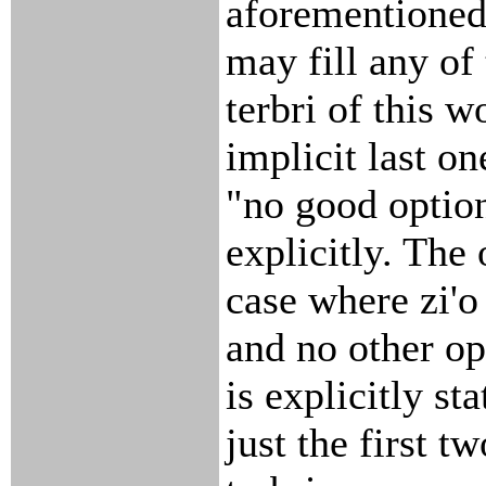
aforementioned 
may fill any of
terbri of this w
implicit last on
"no good option
explicitly. The 
case where zi'o 
and no other op
is explicitly st
just the first tw