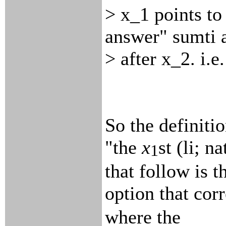
> x_1 points to
answer" sumti 
> after x_2. i.
So the definitio
"the
x
st (li; 
1
that follow is t
option that corr
where the