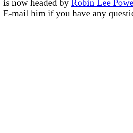
is now headed by
Robin Lee Powe
E-mail him if you have any questi