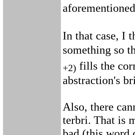
aforementioned
In that case, I 
something so t
fills the cor
+2)
abstraction's br
Also, there can
terbri. That is
bad (this word 