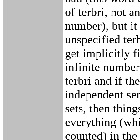
of terbri, not an
number), but it 
unspecified terb
get implicitly f
infinite number
terbri and if th
independent se
sets, then thin
everything (wh
counted) in th