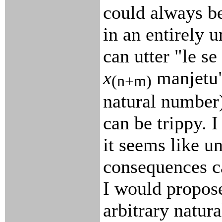
could always b
in an entirely 
can utter "le se
x
manjetu"
(n+m)
natural number
can be trippy. 
it seems like u
consequences ca
I would propose
arbitrary natur