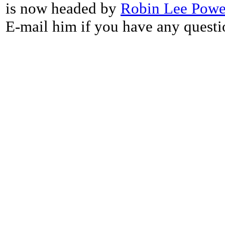
is now headed by
Robin Lee Powe
E-mail him if you have any questi