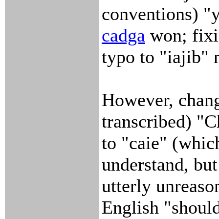
conventions) "ya
cadga
won; fixi
typo to "iajib
However, chang
transcribed) "C
to "caie" (whic
understand, but 
utterly unreaso
English "shoul