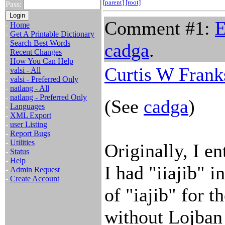
[parent]
[root]
Pass:
Comment #1:
E
-
Home
-
Get A Printable Dictionary
-
Search Best Words
cadga
.
-
Recent Changes
-
How You Can Help
Curtis W Frank
-
valsi - All
-
valsi - Preferred Only
-
natlang - All
-
natlang - Preferred Only
(See
cadga
)
-
Languages
-
XML Export
-
user Listing
-
Report Bugs
-
Utilities
Originally, I en
-
Status
-
Help
I had "iiajib" i
-
Admin Request
-
Create Account
of "iajib" for 
without Lojban