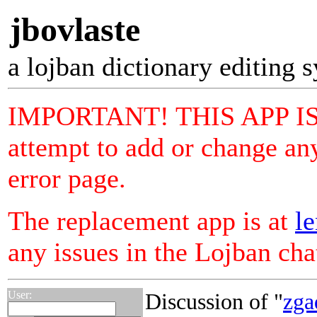
jbovlaste
a lojban dictionary editing 
IMPORTANT! THIS APP I
attempt to add or change any
error page.
The replacement app is at
le
any issues in the Lojban ch
User:
Discussion of "
zga