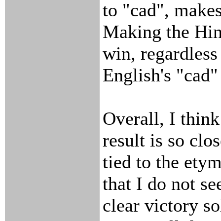
to "cad", make
Making the Hin
win, regardless
English's "cad"
Overall, I think
result is so clo
tied to the ety
that I do not see
clear victory so