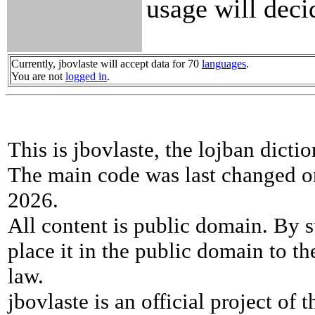
usage will deci
Currently, jbovlaste will accept data for 70
languages
.
You are not
logged in
.
This is jbovlaste, the lojban dicti
The main code was last changed o
2026.
All content is public domain. By s
place it in the public domain to th
law.
jbovlaste is an official project of