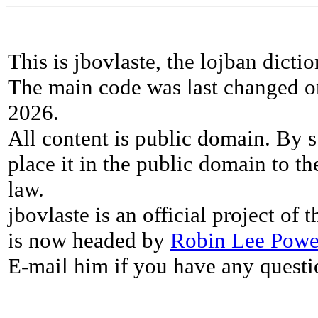
This is jbovlaste, the lojban dicti
The main code was last changed o
2026.
All content is public domain. By s
place it in the public domain to th
law.
jbovlaste is an official project of
is now headed by
Robin Lee Powe
E-mail him if you have any questi