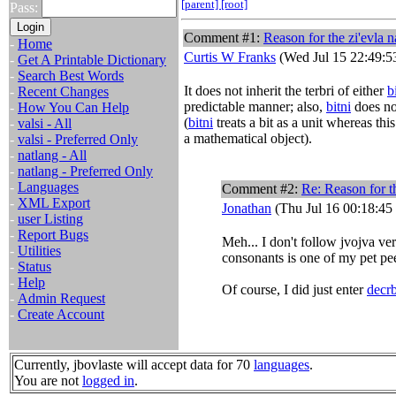
[parent]
[root]
Pass:
Comment #1:
Reason for the zi'evla n
-
Home
Curtis W Franks
(Wed Jul 15 22:49:5
-
Get A Printable Dictionary
-
Search Best Words
It does not inherit the terbri of either
b
-
Recent Changes
predictable manner; also,
bitni
does no
-
How You Can Help
(
bitni
treats a bit as a unit whereas this
-
valsi - All
a mathematical object).
-
valsi - Preferred Only
-
natlang - All
-
natlang - Preferred Only
-
Languages
Comment #2:
Re: Reason for th
-
XML Export
Jonathan
(Thu Jul 16 00:18:45
-
user Listing
-
Report Bugs
Meh... I don't follow jvojva ver
-
Utilities
consonants is one of my pet pe
-
Status
-
Help
Of course, I did just enter
decrb
-
Admin Request
-
Create Account
Currently, jbovlaste will accept data for 70
languages
.
You are not
logged in
.