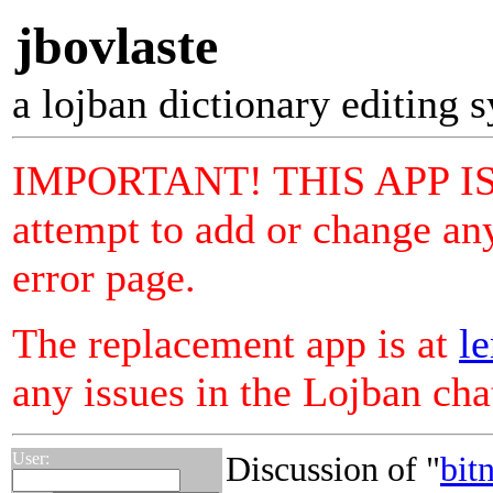
jbovlaste
a lojban dictionary editing 
IMPORTANT! THIS APP I
attempt to add or change any
error page.
The replacement app is at
le
any issues in the Lojban ch
User:
Discussion of "
bitn