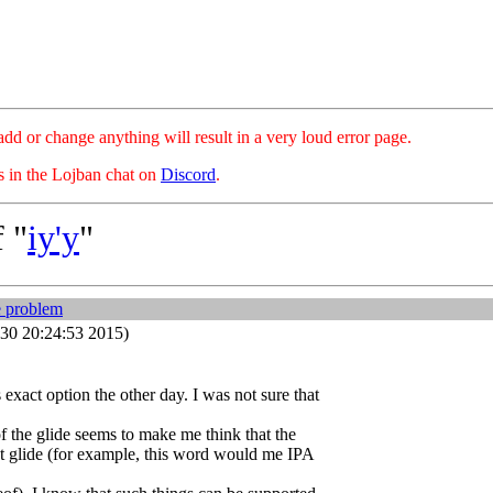
hange anything will result in a very loud error page.
es in the Lojban chat on
Discord
.
 "
iy'y
"
e problem
30 20:24:53 2015)
 exact option the other day. I was not sure that
of the glide seems to make me think that the
that glide (for example, this word would me IPA