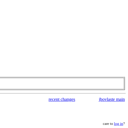
recent changes
jbovlaste main
care to
log in
?