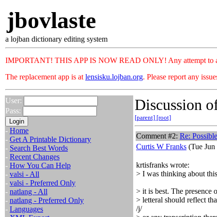
jbovlaste
a lojban dictionary editing system
IMPORTANT! THIS APP IS NOW READ ONLY! Any attempt to add or c
The replacement app is at
lensisku.lojban.org
. Please report any issu
Discussion of
User:
Pass:
[parent]
[root]
-
Home
Comment #2:
Re: Possibl
-
Get A Printable Dictionary
Curtis W Franks
(Tue Jun 
-
Search Best Words
-
Recent Changes
krtisfranks wrote:
-
How You Can Help
> I was thinking about this
-
valsi - All
-
valsi - Preferred Only
> it is best. The presence 
-
natlang - All
> letteral should reflect 
-
natlang - Preferred Only
/j/
-
Languages