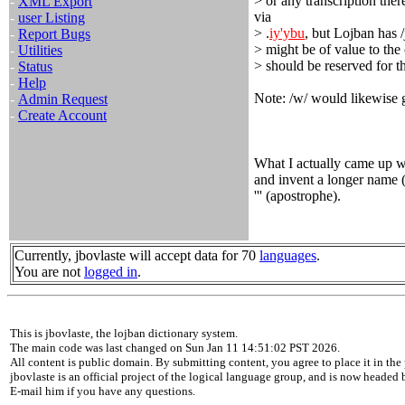
> or any transcription the
-
XML Export
via
-
user Listing
> .
iy'ybu
, but Lojban has /j
-
Report Bugs
> might be of value to the
-
Utilities
> should be reserved for t
-
Status
-
Help
Note: /w/ would likewise g
-
Admin Request
-
Create Account
What I actually came up wi
and invent a longer name 
''' (apostrophe).
Currently, jbovlaste will accept data for 70
languages
.
You are not
logged in
.
This is jbovlaste, the lojban dictionary system.
The main code was last changed on Sun Jan 11 14:51:02 PST 2026.
All content is public domain. By submitting content, you agree to place it in the 
jbovlaste is an official project of the logical language group, and is now headed
E-mail him if you have any questions.