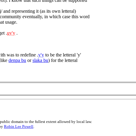
reof). I know that such things can be supported
/ and representing it (as its own letteral)
 community eventually, in which case this word
hat usage.
et .
uy'y
.
th was to redefine .
y'y
to be the letteral 'y'
(like
denpa bu
or
slaka bu
) for the letteral
public domain to the fullest extent allowed by local law.
 by
Robin Lee Powell
.