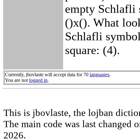
empty Schlafli
()x(). What look
Schlafli symbol
square: (4).
Currently, jbovlaste will accept data for 70
languages
.
You are not
logged in
.
This is jbovlaste, the lojban dicti
The main code was last changed o
2026.