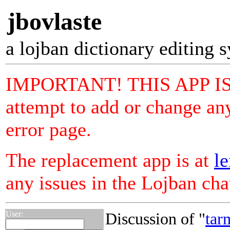
jbovlaste
a lojban dictionary editing 
IMPORTANT! THIS APP I
attempt to add or change any
error page.
The replacement app is at
le
any issues in the Lojban ch
User:
Discussion of "
tar