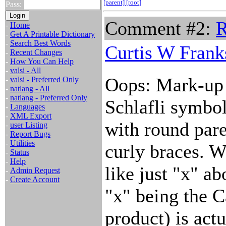
[parent]
[root]
Pass:
Comment #2:
R
-
Home
-
Get A Printable Dictionary
-
Search Best Words
Curtis W Frank
-
Recent Changes
-
How You Can Help
-
valsi - All
Oops: Mark-up m
-
valsi - Preferred Only
-
natlang - All
-
natlang - Preferred Only
Schlafli symbo
-
Languages
-
XML Export
with round pare
-
user Listing
-
Report Bugs
-
Utilities
curly braces. W
-
Status
-
Help
like just "x" ab
-
Admin Request
-
Create Account
"x" being the C
product) is act