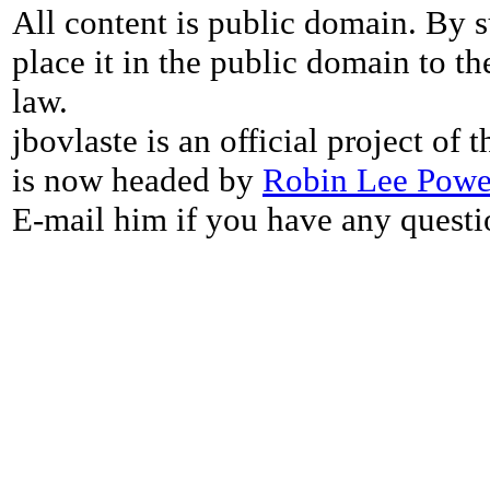
All content is public domain. By s
place it in the public domain to th
law.
jbovlaste is an official project of
is now headed by
Robin Lee Powe
E-mail him if you have any questi