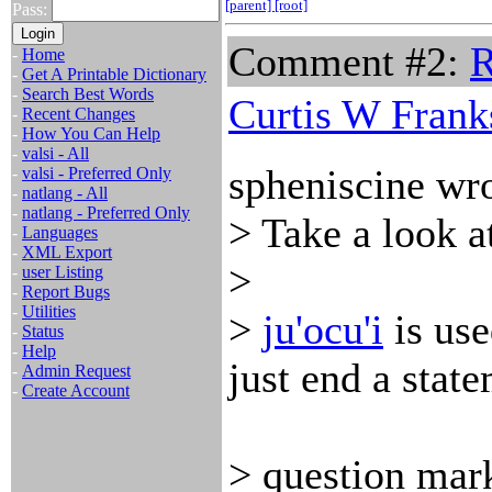
[parent]
[root]
Pass:
Comment #2:
R
-
Home
-
Get A Printable Dictionary
-
Search Best Words
Curtis W Frank
-
Recent Changes
-
How You Can Help
-
valsi - All
spheniscine wro
-
valsi - Preferred Only
-
natlang - All
-
natlang - Preferred Only
> Take a look a
-
Languages
-
XML Export
>
-
user Listing
-
Report Bugs
-
Utilities
>
ju'ocu'i
is use
-
Status
-
Help
just end a state
-
Admin Request
-
Create Account
> question mark