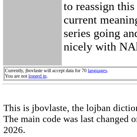
to reassign this
current meanin
series going and
nicely with NA
Currently, jbovlaste will accept data for 70
languages
.
You are not
logged in
.
This is jbovlaste, the lojban dicti
The main code was last changed o
2026.