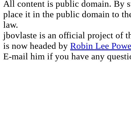
All content is public domain. By s
place it in the public domain to th
law.
jbovlaste is an official project of
is now headed by
Robin Lee Powe
E-mail him if you have any questi