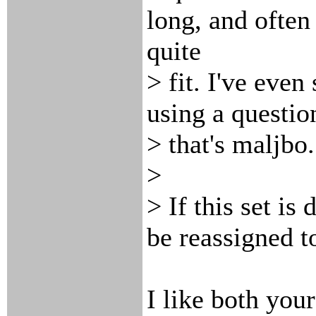
long, and often
quite
> fit. I've eve
using a questio
> that's maljbo.
>
> If this set is
be reassigned 
I like both you