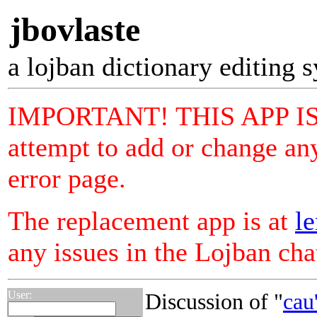
jbovlaste
a lojban dictionary editing 
IMPORTANT! THIS APP I
attempt to add or change any
error page.
The replacement app is at
le
any issues in the Lojban ch
User:
Discussion of "
cau