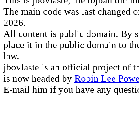
This is jbovlaste, the lojban dicti
The main code was last changed o
2026.
All content is public domain. By s
place it in the public domain to th
law.
jbovlaste is an official project of
is now headed by
Robin Lee Powe
E-mail him if you have any questi