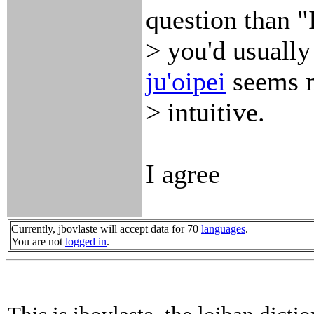
question than "
> you'd usually
ju'oi
pei
seems 
> intuitive.
I agree
Currently, jbovlaste will accept data for 70
languages
.
You are not
logged in
.