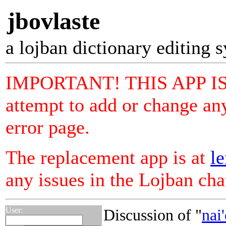
jbovlaste
a lojban dictionary editing 
IMPORTANT! THIS APP I
attempt to add or change any
error page.
The replacement app is at
le
any issues in the Lojban ch
User:
Discussion of "
nai