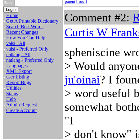
[parent]
[root]
Pass:
Comment #2:
R
-
Home
-
Get A Printable Dictionary
-
Search Best Words
Curtis W Frank
-
Recent Changes
-
How You Can Help
-
valsi - All
spheniscine wro
-
valsi - Preferred Only
-
natlang - All
-
natlang - Preferred Only
> Would anyone 
-
Languages
-
XML Export
ju'oinai
? I foun
-
user Listing
-
Report Bugs
-
Utilities
> word useful 
-
Status
-
Help
somewhat bothe
-
Admin Request
-
Create Account
"I
> don't know" 