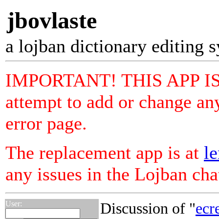
jbovlaste
a lojban dictionary editing 
IMPORTANT! THIS APP I
attempt to add or change any
error page.
The replacement app is at
le
any issues in the Lojban ch
User:
Discussion of "
ecr