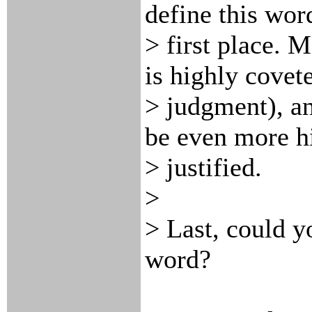
define this wor
> first place. 
is highly covet
> judgment), an
be even more h
> justified.
>
> Last, could y
word?