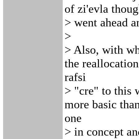
of zi'evla thoug
> went ahead a
>
> Also, with wh
the reallocation
rafsi
> "cre" to this
more basic than
one
> in concept a