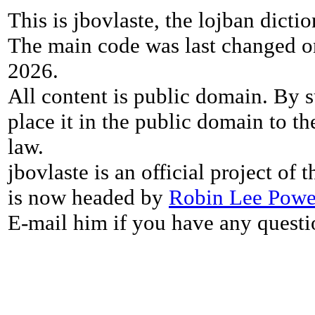
This is jbovlaste, the lojban dicti
The main code was last changed o
2026.
All content is public domain. By s
place it in the public domain to th
law.
jbovlaste is an official project of
is now headed by
Robin Lee Powe
E-mail him if you have any questi