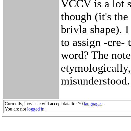
VCCV is a lot s
though (it's the
brivla shape). 
to assign -cre- 
word? The note
etymologically
misunderstood.
Currently, jbovlaste will accept data for 70
languages
.
You are not
logged in
.