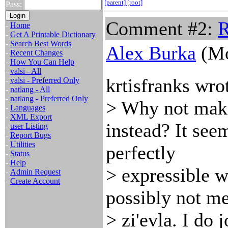
[parent]
[root]
Pass:
Comment #2:
R
-
Home
-
Get A Printable Dictionary
-
Search Best Words
Alex Burka
(Mo
-
Recent Changes
-
How You Can Help
-
valsi - All
krtisfranks wro
-
valsi - Preferred Only
-
natlang - All
-
natlang - Preferred Only
> Why not make
-
Languages
-
XML Export
instead? It see
-
user Listing
-
Report Bugs
-
Utilities
perfectly
-
Status
-
Help
> expressible w
-
Admin Request
-
Create Account
possibly not me
> zi'evla. I do 