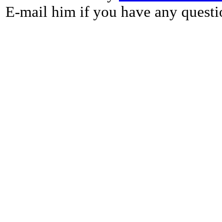
E-mail him if you have any questi