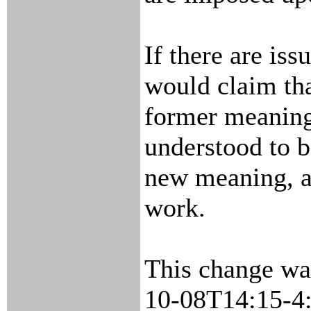
If there are iss
would claim tha
former meaning
understood to b
new meaning, a
work.
This change wa
10-08T14:15-4: