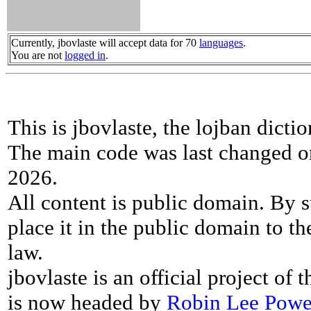
Currently, jbovlaste will accept data for 70
languages
.
You are not
logged in
.
This is jbovlaste, the lojban dicti
The main code was last changed o
2026.
All content is public domain. By s
place it in the public domain to th
law.
jbovlaste is an official project of
is now headed by
Robin Lee Powe