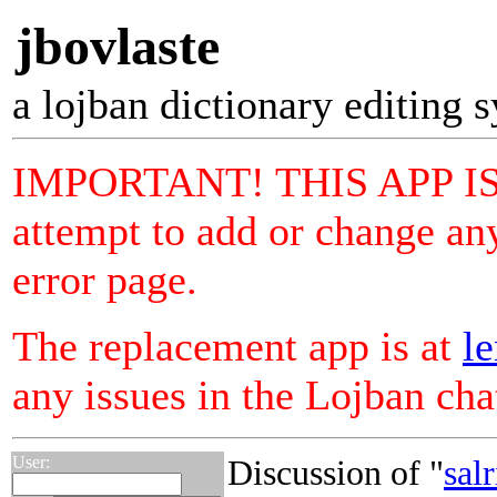
jbovlaste
a lojban dictionary editing 
IMPORTANT! THIS APP I
attempt to add or change any
error page.
The replacement app is at
le
any issues in the Lojban ch
User:
Discussion of "
sal