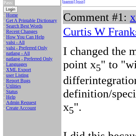
[parent]
[root]
Pass:
Comment #1:
x
-
Home
-
Get A Printable Dictionary
-
Search Best Words
Curtis W Frank
-
Recent Changes
-
How You Can Help
-
valsi - All
I changed the m
-
valsi - Preferred Only
-
natlang - All
-
natlang - Preferred Only
point x
" to "w
-
Languages
5
-
XML Export
-
user Listing
differintegrati
-
Report Bugs
-
Utilities
definition/speci
-
Status
-
Help
-
Admin Request
x
".
5
-
Create Account
I did this becau