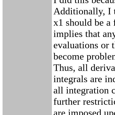
Additionally, I 
x1 should be a 
implies that an
evaluations or t
become problem
Thus, all deriva
integrals are in
all integration 
further restrict
are imposed up