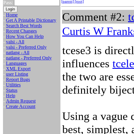
[parent]
[root]
Pass:
Comment #2:
t
-
Home
-
Get A Printable Dictionary
-
Search Best Words
Curtis W Frank
-
Recent Changes
-
How You Can Help
-
valsi - All
tcese3 is direct
-
valsi - Preferred Only
-
natlang - All
-
natlang - Preferred Only
influences
tcele
-
Languages
-
XML Export
the two are esse
-
user Listing
-
Report Bugs
-
Utilities
definitely bijec
-
Status
-
Help
-
Admin Request
-
Create Account
Using a vague d
best, simplest,