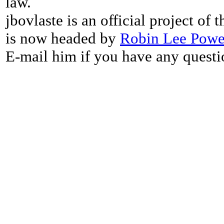
law.
jbovlaste is an official project of
is now headed by
Robin Lee Powe
E-mail him if you have any questi