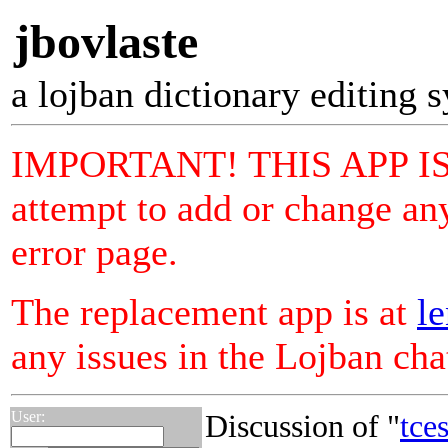
jbovlaste
a lojban dictionary editing 
IMPORTANT! THIS APP I
attempt to add or change any
error page.
The replacement app is at
le
any issues in the Lojban ch
User:
Discussion of "
tce