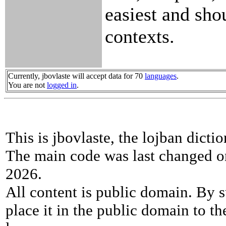
easiest and sho
contexts.
Currently, jbovlaste will accept data for 70
languages
.
You are not
logged in
.
This is jbovlaste, the lojban dicti
The main code was last changed o
2026.
All content is public domain. By s
place it in the public domain to th