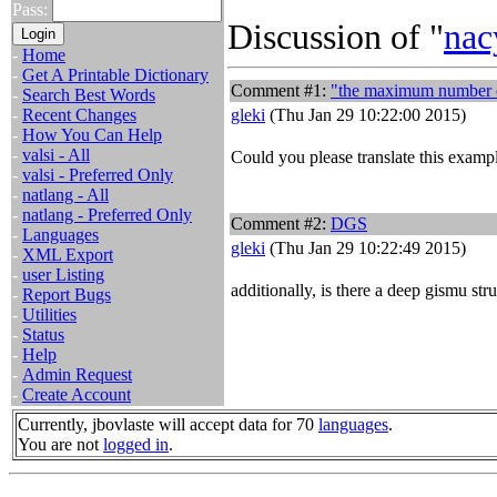
Pass:
Discussion of "
nac
-
Home
-
Get A Printable Dictionary
Comment #1:
"the maximum number of
-
Search Best Words
-
Recent Changes
gleki
(Thu Jan 29 10:22:00 2015)
-
How You Can Help
-
valsi - All
Could you please translate this examp
-
valsi - Preferred Only
-
natlang - All
-
natlang - Preferred Only
Comment #2:
DGS
-
Languages
gleki
(Thu Jan 29 10:22:49 2015)
-
XML Export
-
user Listing
additionally, is there a deep gismu str
-
Report Bugs
-
Utilities
-
Status
-
Help
-
Admin Request
-
Create Account
Currently, jbovlaste will accept data for 70
languages
.
You are not
logged in
.