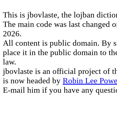
This is jbovlaste, the lojban dicti
The main code was last changed o
2026.
All content is public domain. By s
place it in the public domain to th
law.
jbovlaste is an official project of
is now headed by
Robin Lee Powe
E-mail him if you have any questi