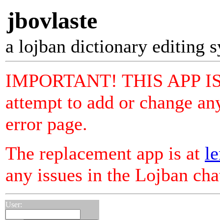
jbovlaste
a lojban dictionary editing 
IMPORTANT! THIS APP I
attempt to add or change any
error page.
The replacement app is at
le
any issues in the Lojban ch
User: