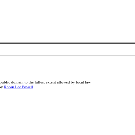
public domain to the fullest extent allowed by local law.
 by
Robin Lee Powell
.