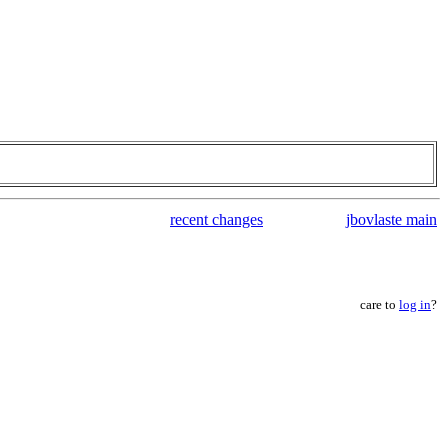
recent changes
jbovlaste main
care to
log in
?