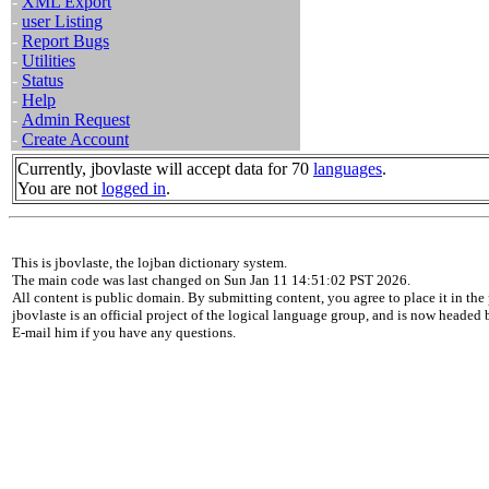
-
XML Export
-
user Listing
-
Report Bugs
-
Utilities
-
Status
-
Help
-
Admin Request
-
Create Account
Currently, jbovlaste will accept data for 70
languages
.
You are not
logged in
.
This is jbovlaste, the lojban dictionary system.
The main code was last changed on Sun Jan 11 14:51:02 PST 2026.
All content is public domain. By submitting content, you agree to place it in the 
jbovlaste is an official project of the logical language group, and is now headed
E-mail him if you have any questions.