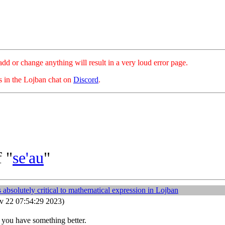
hange anything will result in a very loud error page.
es in the Lojban chat on
Discord
.
 "
se'au
"
 absolutely critical to mathematical expression in Lojban
 22 07:54:29 2023)
 you have something better.