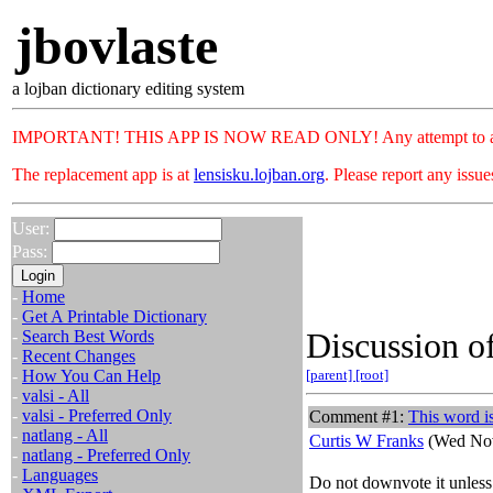
jbovlaste
a lojban dictionary editing system
IMPORTANT! THIS APP IS NOW READ ONLY! Any attempt to add or c
The replacement app is at
lensisku.lojban.org
. Please report any issu
User:
Pass:
-
Home
-
Get A Printable Dictionary
Discussion of
-
Search Best Words
-
Recent Changes
-
How You Can Help
[parent]
[root]
-
valsi - All
-
valsi - Preferred Only
Comment #1:
This word is
-
natlang - All
Curtis W Franks
(Wed Nov
-
natlang - Preferred Only
-
Languages
Do not downvote it unless