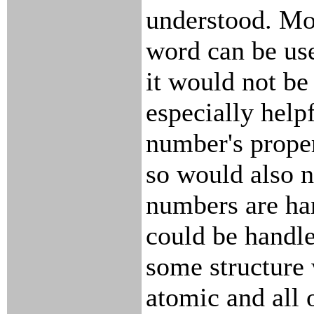
understood. Mor
word can be use
it would not be
especially helpf
number's prope
so would also n
numbers are han
could be handle
some structure 
atomic and all of