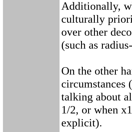
Additionally, 
culturally prio
over other dec
(such as radius
On the other ha
circumstances 
talking about a
1/2, or when x1
explicit).