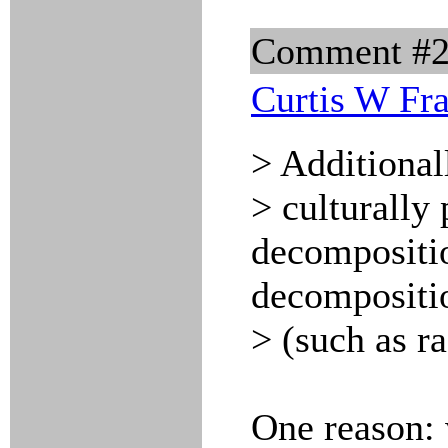
Comment #
Curtis W Fr
> Additional
> culturally 
decompositio
decompositi
> (such as r
One reason: 