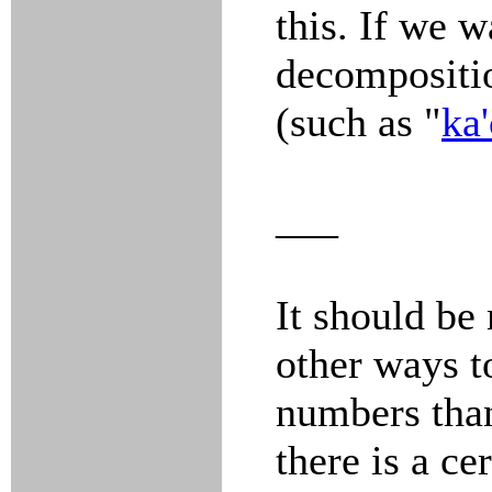
this. If we w
decompositio
(such as "
ka'
___
It should be 
other ways t
numbers than
there is a ce