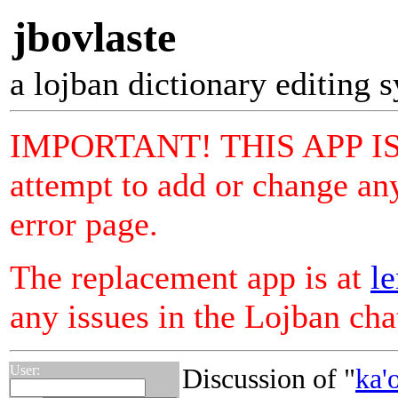
jbovlaste
a lojban dictionary editing 
IMPORTANT! THIS APP I
attempt to add or change any
error page.
The replacement app is at
le
any issues in the Lojban ch
User:
Discussion of "
ka'