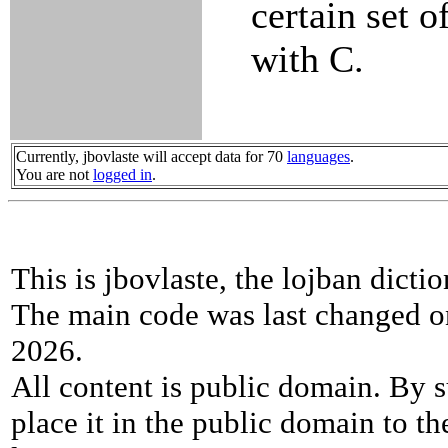
certain set 
with C.
Currently, jbovlaste will accept data for 70
languages
.
You are not
logged in
.
This is jbovlaste, the lojban dicti
The main code was last changed o
2026.
All content is public domain. By s
place it in the public domain to th