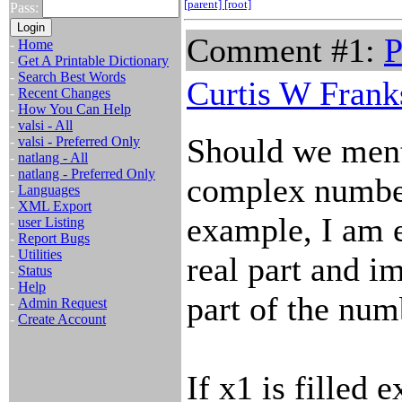
[parent]
[root]
Pass:
Comment #1:
P
-
Home
-
Get A Printable Dictionary
-
Search Best Words
Curtis W Frank
-
Recent Changes
-
How You Can Help
-
valsi - All
Should we menti
-
valsi - Preferred Only
-
natlang - All
-
natlang - Preferred Only
complex numbe
-
Languages
-
XML Export
example, I am e
-
user Listing
-
Report Bugs
-
Utilities
real part and i
-
Status
-
Help
part of the num
-
Admin Request
-
Create Account
If x1 is filled e