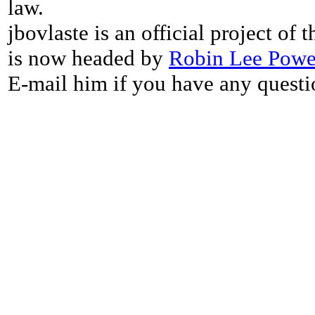
law.
jbovlaste is an official project of
is now headed by
Robin Lee Powe
E-mail him if you have any questi