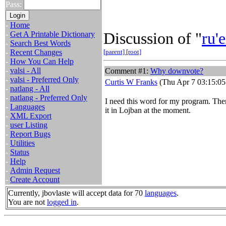
Pass:
-
Home
Discussion of "
ru'e
-
Get A Printable Dictionary
-
Search Best Words
-
Recent Changes
[parent]
[root]
-
How You Can Help
-
valsi - All
Comment #1:
Why downvote?
-
valsi - Preferred Only
Curtis W Franks
(Thu Apr 7 03:15:05
-
natlang - All
-
natlang - Preferred Only
I need this word for my program. Ther
-
Languages
it in Lojban at the moment.
-
XML Export
-
user Listing
-
Report Bugs
-
Utilities
-
Status
-
Help
-
Admin Request
-
Create Account
Currently, jbovlaste will accept data for 70
languages
.
You are not
logged in
.