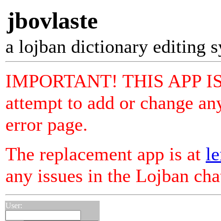
jbovlaste
a lojban dictionary editing 
IMPORTANT! THIS APP I
attempt to add or change any
error page.
The replacement app is at
le
any issues in the Lojban ch
User: