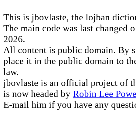
This is jbovlaste, the lojban dicti
The main code was last changed o
2026.
All content is public domain. By s
place it in the public domain to th
law.
jbovlaste is an official project of
is now headed by
Robin Lee Powe
E-mail him if you have any questi