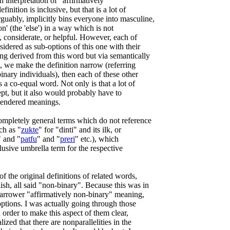
sh interpretation of "affirmatively
inition is inclusive, but that is a lot of
guably, implicitly bins everyone into masculine,
on' (the 'else') in a way which is not
ir, considerate, or helpful. However, each of
sidered as sub-options of this one with their
ng derived from this word but via semantically
ead, we make the definition narrow (referring
inary individuals), then each of these other
 a co-equal word. Not only is that a lot of
ept, but it also would probably have to
gendered meanings.
ompletely general terms which do not reference
ch as "
zukte
" for "dinti" and its ilk, or
" and "
patfu
" and "
preri
" etc.), which
clusive umbrella term for the respective
f the original definitions of related words,
sh, all said "non-binary". Because this was in
 narrower "affirmatively non-binary" meaning,
ptions. I was actually going through those
n order to make this aspect of them clear,
alized that there are nonparallelities in the