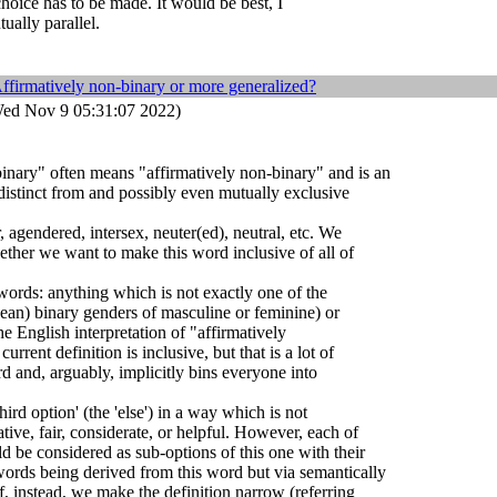
choice has to be made. It would be best, I
ually parallel.
ffirmatively non-binary or more generalized?
ed Nov 9 05:31:07 2022)
inary" often means "affirmatively non-binary" and is an
 distinct from and possibly even mutually exclusive
 agendered, intersex, neuter(ed), neutral, etc. We
ther we want to make this word inclusive of all of
 words: anything which is not exactly one of the
pean) binary genders of masculine or feminine) or
the English interpretation of "affirmatively
rrent definition is inclusive, but that is a lot of
d and, arguably, implicitly bins everyone into
hird option' (the 'else') in a way which is not
ative, fair, considerate, or helpful. However, each of
ld be considered as sub-options of this one with their
ords being derived from this word but via semantically
 If, instead, we make the definition narrow (referring