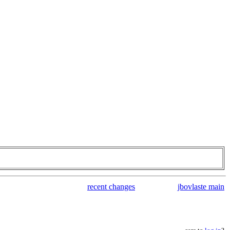
recent changes
jbovlaste main