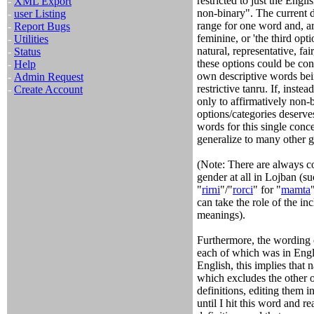
restricted to just the Engli
-
XML Export
non-binary". The current def
-
user Listing
range for one word and, ar
-
Report Bugs
feminine, or 'the third opti
-
Utilities
natural, representative, fa
-
Status
these options could be con
-
Help
own descriptive words bei
-
Admin Request
restrictive tanru. If, inst
-
Create Account
only to affirmatively non-b
options/categories deserves
words for this single conc
generalize to many other 
(Note: There are always c
gender at all in Lojban (su
"
rirni
"/"
rorci
" for "
mamta
can take the role of the in
meanings).
Furthermore, the wording o
each of which was in Engli
English, this implies that
which excludes the other o
definitions, editing them i
until I hit this word and re