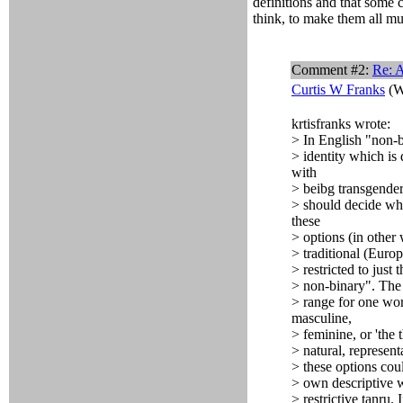
definitions and that some 
think, to make them all mut
Comment #2:
Re: A
Curtis W Franks
(W
krtisfranks wrote:
> In English "non-b
> identity which is
with
> beibg transgender,
> should decide whe
these
> options (in other
> traditional (Euro
> restricted to just 
> non-binary". The cu
> range for one wor
masculine,
> feminine, or 'the t
> natural, represent
> these options cou
> own descriptive w
> restrictive tanru.