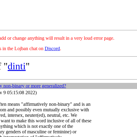
hange anything will result in a very loud error page.
es in the Lojban chat on
Discord
.
 "
dinti
"
ly non-binary or more generalized?
 9 05:15:08 2022)
ften means "affirmatively non-binary" and is an
 from and possibly even mutually exclusive with
d, intersex, neuter(ed), neutral, etc. We
ant to make this word inclusive of all of these
nything which is not exactly one of the
ary genders of masculine or feminine) or