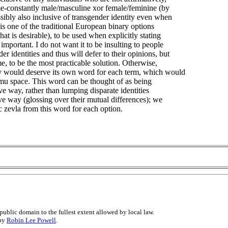
me-constantly male/masculine xor female/feminine (by
sibly also inclusive of transgender identity even when
is one of the traditional European binary options
hat is desirable), to be used when explicitly stating
mportant. I do not want it to be insulting to people
 identities and thus will defer to their opinions, but
e, to be the most practicable solution. Otherwise,
ty would deserve its own word for each term, which would
mu space. This word can be thought of as being
ive way, rather than lumping disparate identities
ive way (glossing over their mutual differences); we
c zevla from this word for each option.
public domain to the fullest extent allowed by local law.
 by
Robin Lee Powell
.