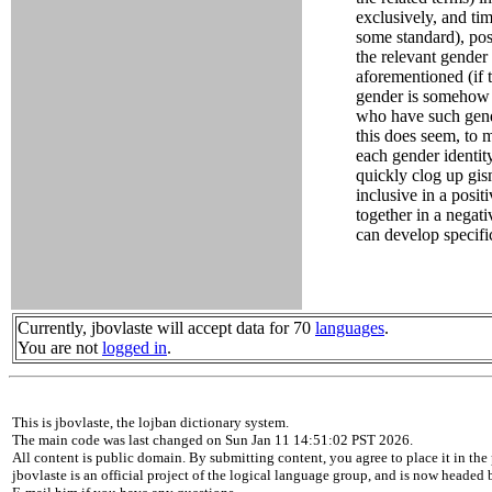
exclusively, and ti
some standard), pos
the relevant gender 
aforementioned (if t
gender is somehow i
who have such gender
this does seem, to m
each gender identi
quickly clog up gis
inclusive in a posit
together in a negat
can develop specifi
Currently, jbovlaste will accept data for 70
languages
.
You are not
logged in
.
This is jbovlaste, the lojban dictionary system.
The main code was last changed on Sun Jan 11 14:51:02 PST 2026.
All content is public domain. By submitting content, you agree to place it in the 
jbovlaste is an official project of the logical language group, and is now headed