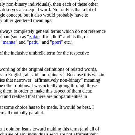
ely non-binary individuals), then each of these other
 deserves a co-equal word. Not only is that a lot of
ngle concept, but it also would probably have to
ny other gendered meanings.
always completely general terms which do not reference
ojban (such as "
zukte
" for "dinti" and its ilk, or
 "
mamta
" and "
patfu
" and "
preri
" etc.),
of the inclusive umbrella term for the respective
wording of the original definitions of related words,
 in English, all said "non-binary". Because this was in
lies that narrower "affirmatively non-binary" meaning,
e other options. I was actually going through those
ng them in order to make this aspect of them clear,
rd and realized that there are nonparallelities in
hat some choice has to be made. It would be best, I
m all mutually parallel.
rent opinion leans toward making this term (and all of
nclusive of any individuals who are not affirmatively,