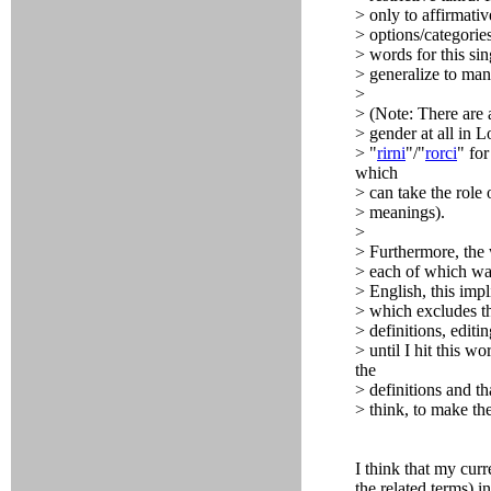
> only to affirmativ
> options/categories
> words for this si
> generalize to ma
>
> (Note: There are 
> gender at all in L
> "
rirni
"/"
rorci
" for
which
> can take the role 
> meanings).
>
> Furthermore, the 
> each of which was
> English, this imp
> which excludes th
> definitions, editi
> until I hit this wo
the
> definitions and t
> think, to make the
I think that my cur
the related terms) i