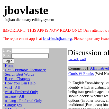
jbovlaste
a lojban dictionary editing system
IMPORTANT! THIS APP IS NOW READ ONLY! Any attempt to add or c
The replacement app is at
lensisku.lojban.org
. Please report any issu
Discussion of
User:
Pass:
[parent]
[root]
-
Home
Comment #1:
Affirmative
-
Get A Printable Dictionary
Curtis W Franks
(Wed Nov
-
Search Best Words
-
Recent Changes
In English "non-binary" o
-
How You Can Help
identity which is distinct
-
valsi - All
beibg transgender, agendere
-
valsi - Preferred Only
should decide whether we w
-
natlang - All
options (in other words: a
-
natlang - Preferred Only
traditional (European) bin
-
Languages