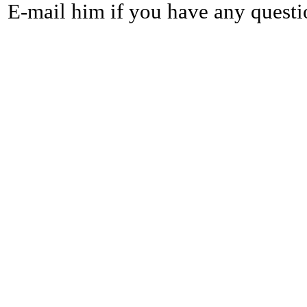
E-mail him if you have any questi