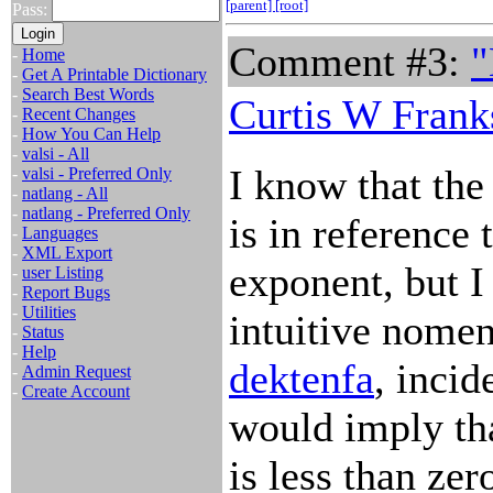
[parent]
[root]
Pass:
Comment #3:
"
-
Home
-
Get A Printable Dictionary
-
Search Best Words
Curtis W Frank
-
Recent Changes
-
How You Can Help
-
valsi - All
I know that the
-
valsi - Preferred Only
-
natlang - All
-
natlang - Preferred Only
is in reference 
-
Languages
-
XML Export
exponent, but I
-
user Listing
-
Report Bugs
-
Utilities
intuitive nomen
-
Status
-
Help
dektenfa
, incid
-
Admin Request
-
Create Account
would imply tha
is less than zer