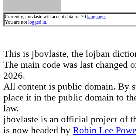
Currently, jbovlaste will accept data for 70
languages
.
You are not
logged in
.
This is jbovlaste, the lojban dicti
The main code was last changed o
2026.
All content is public domain. By s
place it in the public domain to th
law.
jbovlaste is an official project of
is now headed by
Robin Lee Powe