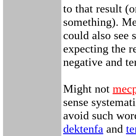
to that result (o
something). Me
could also see
expecting the r
negative and te
Might not
mecp
sense systemat
avoid such word
dektenfa
and
te