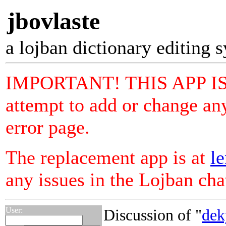
jbovlaste
a lojban dictionary editing 
IMPORTANT! THIS APP I
attempt to add or change any
error page.
The replacement app is at
le
any issues in the Lojban ch
User:
Discussion of "
dek