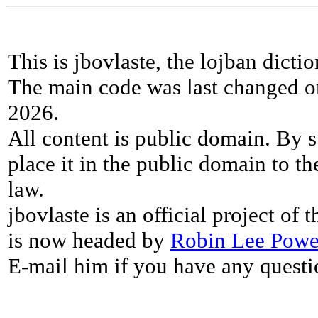
This is jbovlaste, the lojban dicti
The main code was last changed o
2026.
All content is public domain. By s
place it in the public domain to th
law.
jbovlaste is an official project of
is now headed by
Robin Lee Powe
E-mail him if you have any questi