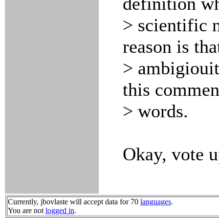
definition w
> scientific
reason is tha
> ambigiouiti
this comment
> words.
Okay, vote u
Currently, jbovlaste will accept data for 70
languages
.
You are not
logged in
.