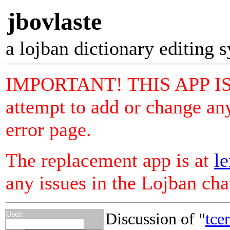
jbovlaste
a lojban dictionary editing 
IMPORTANT! THIS APP I
attempt to add or change any
error page.
The replacement app is at
le
any issues in the Lojban ch
User:
Discussion of "
tce