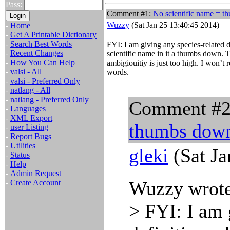
Pass:
Comment #1:
No scientific name = 
Wuzzy
(Sat Jan 25 13:40:45 2014)
-
Home
-
Get A Printable Dictionary
-
Search Best Words
FYI: I am giving any species-related 
-
Recent Changes
scientific name in it a thumbs down. Th
-
How You Can Help
ambigiouitiy is just too high. I won’t 
-
valsi - All
words.
-
valsi - Preferred Only
-
natlang - All
-
natlang - Preferred Only
Comment #
-
Languages
-
XML Export
thumbs dow
-
user Listing
-
Report Bugs
-
Utilities
gleki
(Sat Ja
-
Status
-
Help
-
Admin Request
Wuzzy wrote
-
Create Account
> FYI: I am 