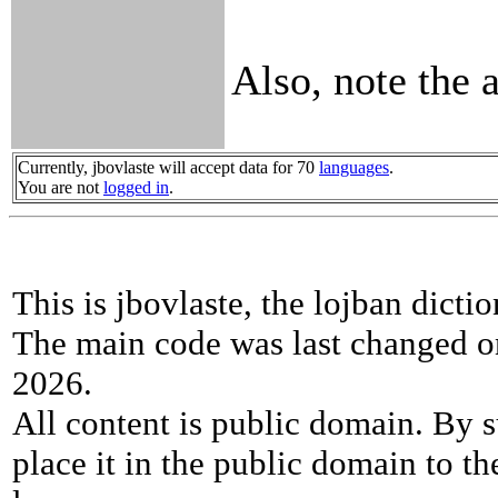
Also, note the 
Currently, jbovlaste will accept data for 70
languages
.
You are not
logged in
.
This is jbovlaste, the lojban dicti
The main code was last changed o
2026.
All content is public domain. By s
place it in the public domain to th