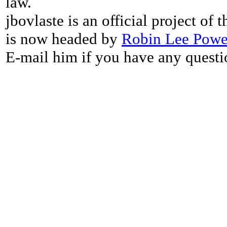
law.
jbovlaste is an official project of
is now headed by
Robin Lee Powe
E-mail him if you have any questi