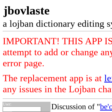
jbovlaste
a lojban dictionary editing 
IMPORTANT! THIS APP I
attempt to add or change any
error page.
The replacement app is at
le
any issues in the Lojban ch
User:
Discussion of "
be'