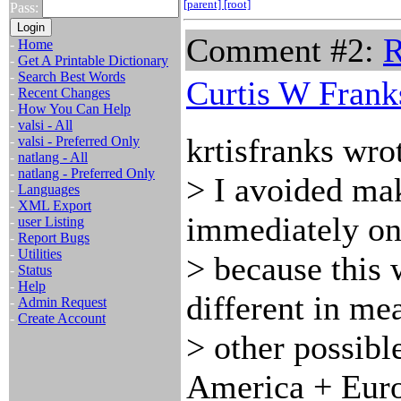
[parent]
[root]
Pass:
Comment #2:
R
-
Home
-
Get A Printable Dictionary
-
Search Best Words
Curtis W Frank
-
Recent Changes
-
How You Can Help
-
valsi - All
krtisfranks wro
-
valsi - Preferred Only
-
natlang - All
-
natlang - Preferred Only
> I avoided ma
-
Languages
-
XML Export
immediately on
-
user Listing
-
Report Bugs
-
Utilities
> because this w
-
Status
-
Help
different in me
-
Admin Request
-
Create Account
> other possibl
America + Euro