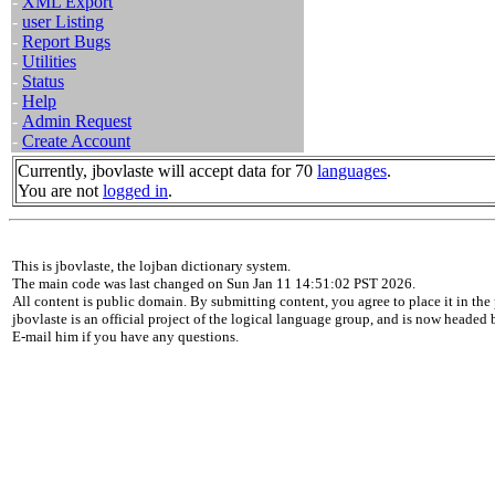
-
XML Export
-
user Listing
-
Report Bugs
-
Utilities
-
Status
-
Help
-
Admin Request
-
Create Account
Currently, jbovlaste will accept data for 70
languages
.
You are not
logged in
.
This is jbovlaste, the lojban dictionary system.
The main code was last changed on Sun Jan 11 14:51:02 PST 2026.
All content is public domain. By submitting content, you agree to place it in the 
jbovlaste is an official project of the logical language group, and is now headed
E-mail him if you have any questions.