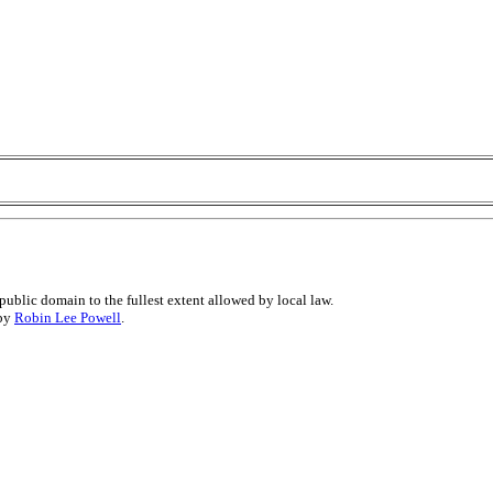
public domain to the fullest extent allowed by local law.
 by
Robin Lee Powell
.