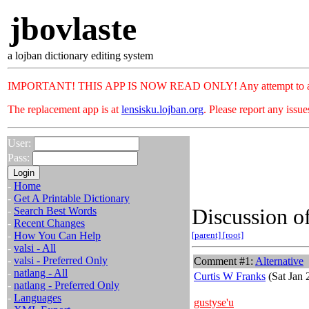
jbovlaste
a lojban dictionary editing system
IMPORTANT! THIS APP IS NOW READ ONLY! Any attempt to add or c
The replacement app is at
lensisku.lojban.org
. Please report any issu
User:
Pass:
-
Home
-
Get A Printable Dictionary
Discussion of
-
Search Best Words
-
Recent Changes
-
How You Can Help
[parent]
[root]
-
valsi - All
-
valsi - Preferred Only
Comment #1:
Alternative
-
natlang - All
Curtis W Franks
(Sat Jan 
-
natlang - Preferred Only
-
Languages
gustyse'u