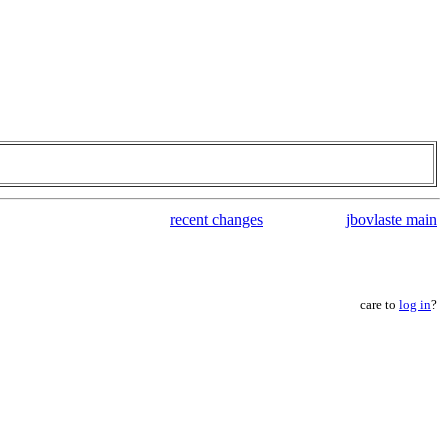
recent changes
jbovlaste main
care to
log in
?