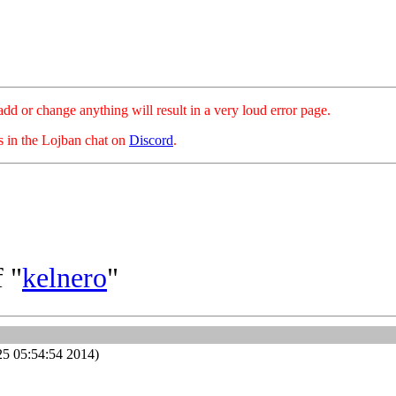
hange anything will result in a very loud error page.
es in the Lojban chat on
Discord
.
 "
kelnero
"
25 05:54:54 2014)