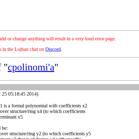
hange anything will result in a very loud error page.
es in the Lojban chat on
Discord
.
 "
cpolinomi'a
"
 25 05:18:45 2014)
x1 is a formal polynomial with coefficients x2
 over structure/ring x4 (to which coefficients
terminant x5
d be:
over structure/ring y2 (to which coefficients y5