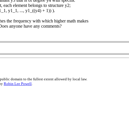
inant y3 that is of degree y4 with specific
st, each element belongs to structure y2;
y1_1, y1_1, ..., y1_((y4) + 1)) ).
tches the frequency with which higher math makes
i. Does anyone have any comments?
public domain to the fullest extent allowed by local law.
 by
Robin Lee Powell
.