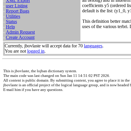
all belong) and in indeterm
-
XML Export
coefficients y5 (ordered li
-
user Listing
default is the list: (y1_0, 
-
Report Bugs
-
Utilities
This definition better ma
-
Status
uses of the various terbr
-
Help
-
Admin Request
-
Create Account
Currently, jbovlaste will accept data for 70
languages
.
You are not
logged in
.
This is jbovlaste, the lojban dictionary system.
The main code was last changed on Sun Jan 11 14:51:02 PST 2026.
All content is public domain. By submitting content, you agree to place it in the 
jbovlaste is an official project of the logical language group, and is now headed
E-mail him if you have any questions.