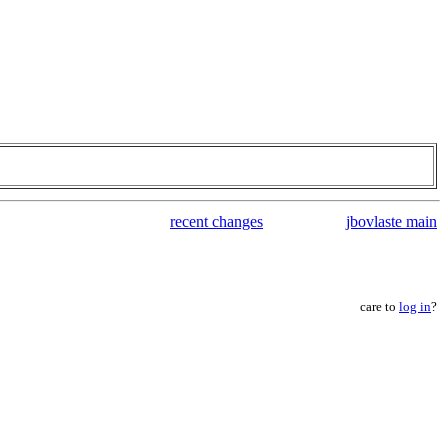
recent changes
jbovlaste main
care to
log in
?