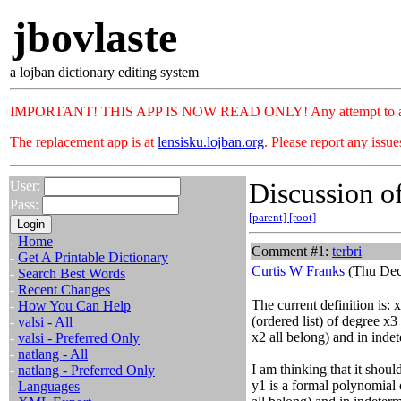
jbovlaste
a lojban dictionary editing system
IMPORTANT! THIS APP IS NOW READ ONLY! Any attempt to add or c
The replacement app is at
lensisku.lojban.org
. Please report any issu
Discussion of
User:
Pass:
[parent]
[root]
-
Home
Comment #1:
terbri
-
Get A Printable Dictionary
Curtis W Franks
(Thu Dec
-
Search Best Words
-
Recent Changes
The current definition is: 
-
How You Can Help
(ordered list) of degree x3
-
valsi - All
x2 all belong) and in inde
-
valsi - Preferred Only
-
natlang - All
I am thinking that it shoul
-
natlang - Preferred Only
y1 is a formal polynomial 
-
Languages