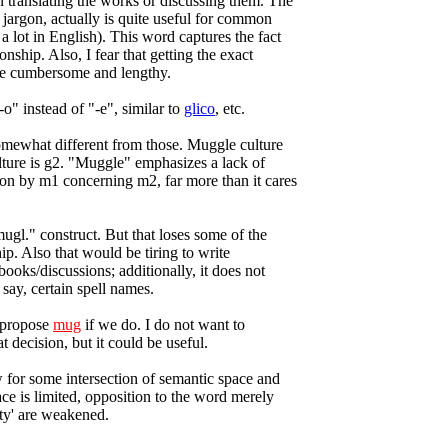
translating the works or discussing them. The
 jargon, actually is quite useful for common
a lot in English). This word captures the fact
onship. Also, I fear that getting the exact
be cumbersome and lengthy.
"-o" instead of "-e", similar to
glico
, etc.
 somewhat different from those. Muggle culture
lture is g2. "Muggle" emphasizes a lack of
n by m1 concerning m2, far more than it cares
mugl." construct. But that loses some of the
hip. Also that would be tiring to write
ooks/discussions; additionally, it does not
 say, certain spell names.
I propose
mug
if we do. I do not want to
 decision, but it could be useful.
 for some intersection of semantic space and
ace is limited, opposition to the word merely
ty' are weakened.