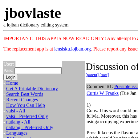
jbovlaste
a lojban dictionary editing system
IMPORTANT! THIS APP IS NOW READ ONLY! Any attempt to add or c
The replacement app is at
lensisku.lojban.org
. Please report any issu
Discussion of
User:
Pass:
[parent]
[root]
-
Home
Comment #1:
Possible iss
-
Get A Printable Dictionary
Curtis W Franks
(Tue Jan 
-
Search Best Words
-
Recent Changes
1)
-
How You Can Help
Cons: This word could pro
-
valsi - All
fu'ivla. Moreover, this has
-
valsi - Preferred Only
using/occupying experime
-
natlang - All
-
natlang - Preferred Only
Pros: It keeps the flavou
-
Languages