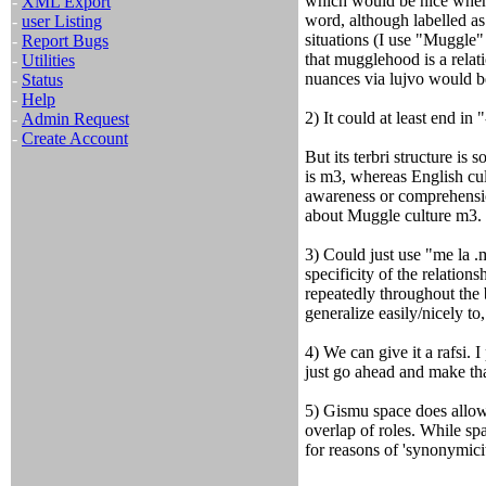
which would be nice when 
-
XML Export
word, although labelled as
-
user Listing
situations (I use "Muggle" 
-
Report Bugs
that mugglehood is a relati
-
Utilities
nuances via lujvo would 
-
Status
-
Help
2) It could at least end in 
-
Admin Request
-
Create Account
But its terbri structure is
is m3, whereas English cu
awareness or comprehensio
about Muggle culture m3.
3) Could just use "me la .
specificity of the relations
repeatedly throughout the b
generalize easily/nicely to,
4) We can give it a rafsi. 
just go ahead and make that
5) Gismu space does allow
overlap of roles. While sp
for reasons of 'synonymici