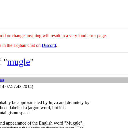
hange anything will result in a very loud error page.
es in the Lojban chat on
Discord
.
 "
mugle
"
ues
14 07:57:43 2014)
bably be approximated by lujvo and definitely by
 been labelled a jargon word, but it is
ntal gismu space.
r and appearance of the English word "Muggle",