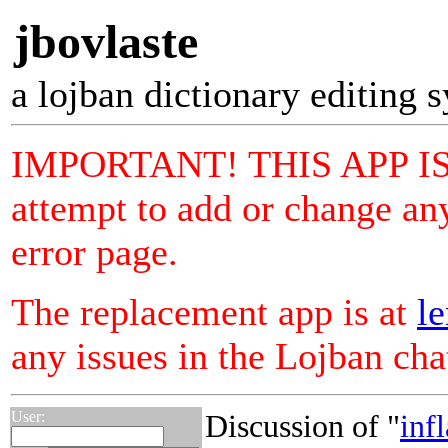
jbovlaste
a lojban dictionary editing 
IMPORTANT! THIS APP I
attempt to add or change any
error page.
The replacement app is at
le
any issues in the Lojban ch
User:
Discussion of "
inf