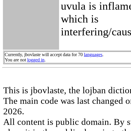
uvula is inflam
which is
interfering/cau
Currently, jbovlaste will accept data for 70
languages
.
You are not
logged in
.
This is jbovlaste, the lojban dicti
The main code was last changed o
2026.
All content is public domain. By s