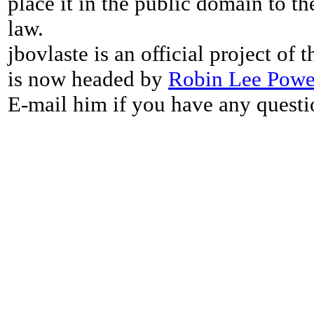
place it in the public domain to th
law.
jbovlaste is an official project of
is now headed by
Robin Lee Powe
E-mail him if you have any questi