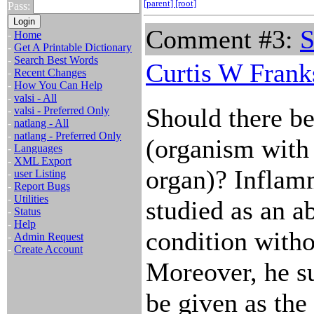
[parent]
[root]
Pass:
Comment #3:
S
-
Home
-
Get A Printable Dictionary
-
Search Best Words
Curtis W Frank
-
Recent Changes
-
How You Can Help
-
valsi - All
Should there be 
-
valsi - Preferred Only
-
natlang - All
-
natlang - Preferred Only
(organism with
-
Languages
-
XML Export
organ)? Inflam
-
user Listing
-
Report Bugs
-
Utilities
studied as an a
-
Status
-
Help
condition withou
-
Admin Request
-
Create Account
Moreover, he su
be given as the