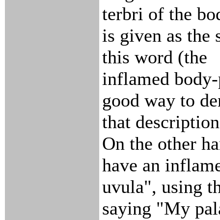
terbri of the b
is given as the 
this word (the
inflamed body-p
good way to de
that description
On the other ha
have an inflame
uvula", using th
saying "My pal