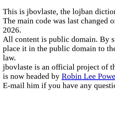
This is jbovlaste, the lojban dicti
The main code was last changed o
2026.
All content is public domain. By s
place it in the public domain to th
law.
jbovlaste is an official project of
is now headed by
Robin Lee Powe
E-mail him if you have any questi