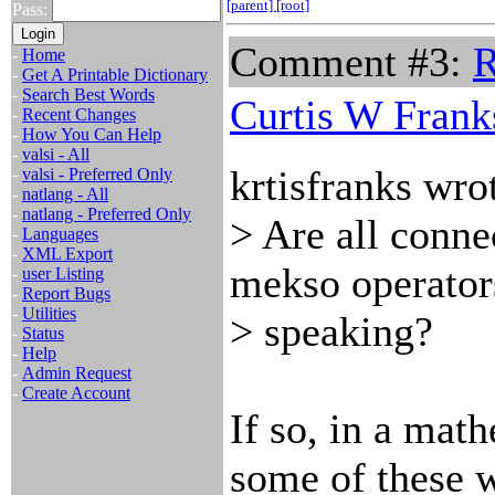
[parent]
[root]
Pass:
Comment #3:
R
-
Home
-
Get A Printable Dictionary
-
Search Best Words
Curtis W Frank
-
Recent Changes
-
How You Can Help
-
valsi - All
krtisfranks wro
-
valsi - Preferred Only
-
natlang - All
-
natlang - Preferred Only
> Are all conne
-
Languages
-
XML Export
mekso operator
-
user Listing
-
Report Bugs
-
Utilities
> speaking?
-
Status
-
Help
-
Admin Request
-
Create Account
If so, in a math
some of these 