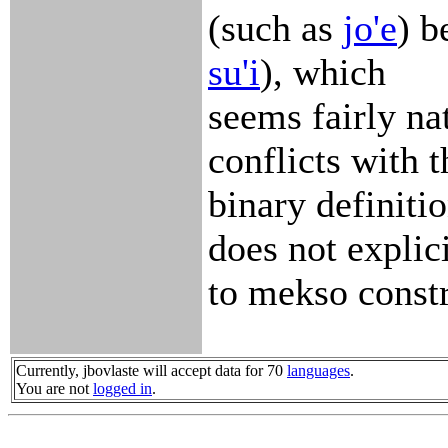
(such as
jo'e
) b
su'i
), which
seems fairly na
conflicts with t
binary definitio
does not explic
to mekso constr
Currently, jbovlaste will accept data for 70
languages
.
You are not
logged in
.