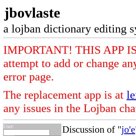
jbovlaste
a lojban dictionary editing 
IMPORTANT! THIS APP I
attempt to add or change any
error page.
The replacement app is at
le
any issues in the Lojban ch
User:
Discussion of "
jo'e