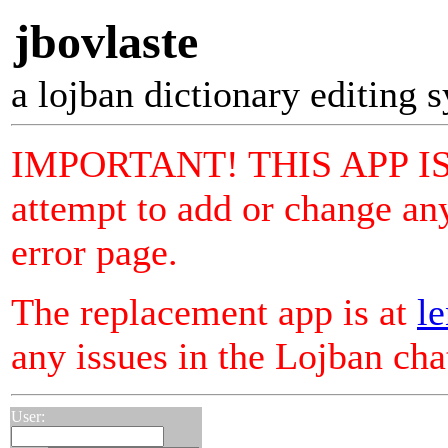
jbovlaste
a lojban dictionary editing 
IMPORTANT! THIS APP I
attempt to add or change any
error page.
The replacement app is at
le
any issues in the Lojban ch
User: