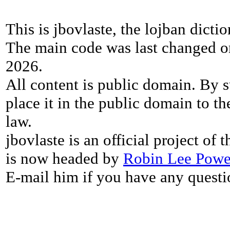
This is jbovlaste, the lojban dicti
The main code was last changed o
2026.
All content is public domain. By s
place it in the public domain to th
law.
jbovlaste is an official project of
is now headed by
Robin Lee Powe
E-mail him if you have any questi