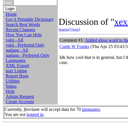
Pass:
-
Home
Discussion of "
xex
-
Get A Printable Dictionary
-
Search Best Words
-
Recent Changes
[parent]
[root]
-
How You Can Help
-
valsi - All
Comment #1:
Added gloss word to the 
-
valsi - Preferred Only
Curtis W Franks
(Thu Apr 25 03:43:5
-
natlang - All
-
natlang - Preferred Only
Idk how cool that is in general, but I t
-
Languages
case.
-
XML Export
-
user Listing
-
Report Bugs
-
Utilities
-
Status
-
Help
-
Admin Request
-
Create Account
Currently, jbovlaste will accept data for 70
languages
.
You are not
logged in
.