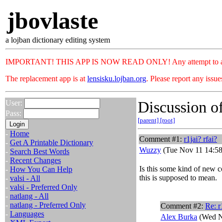
jbovlaste
a lojban dictionary editing system
IMPORTANT! THIS APP IS NOW READ ONLY! Any attempt to add or c
The replacement app is at
lensisku.lojban.org
. Please report any issu
Discussion of
User:
Pass:
[parent]
[root]
-
Home
Comment #1:
r1jai? rfai?
-
Get A Printable Dictionary
Wuzzy
(Tue Nov 11 14:58
-
Search Best Words
-
Recent Changes
Is this some kind of new c
-
How You Can Help
this is supposed to mean.
-
valsi - All
-
valsi - Preferred Only
-
natlang - All
-
natlang - Preferred Only
Comment #2:
Re: r
-
Languages
Alex Burka
(Wed N