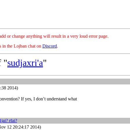
hange anything will result in a very loud error page.
es in the Lojban chat on
Discord
.
 "
sudjaxri'a
"
:38 2014)
onvention? If yes, I don’t understand what
1jai? rfai?
ov 12 20:24:17 2014)