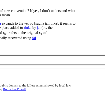
 of new convention? If yes, I don’t understand what
to mean.
a
expands to the veljvo [sudga jai rinka], it seems to
he place added to
rinka
by
jai
(i.e. the
nd r
refers to the original x
of
fai
1
mally recovered using
fai
.
public domain to the fullest extent allowed by local law.
 by
Robin Lee Powell
.