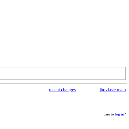
recent changes
jbovlaste main
care to
log in
?