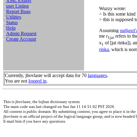
-
XML Export
-
user Listing
Wuzzy wrote:
-
Report Bugs
> Is this some kind
-
Utilities
> this is supposed 
-
Status
-
Help
Assuming
sudjaxri'
-
Admin Request
me r
refers to t
1jai
-
Create Account
x
of [jai rinka]), a
1
rinka
, which is nor
Currently, jbovlaste will accept data for 70
languages
.
You are not
logged in
.
This is jbovlaste, the lojban dictionary system.
The main code was last changed on Sun Jan 11 14:51:02 PST 2026.
All content is public domain. By submitting content, you agree to place it in the 
jbovlaste is an official project of the logical language group, and is now headed
E-mail him if you have any questions.