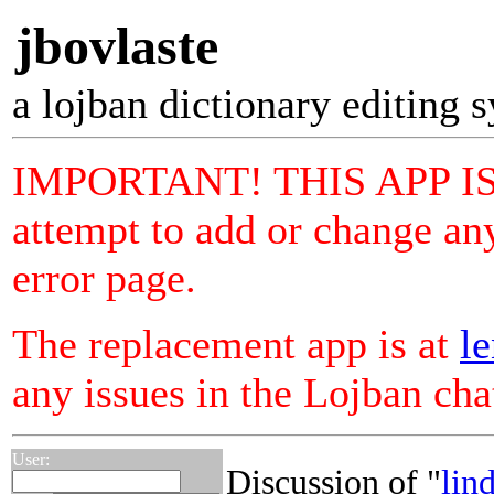
jbovlaste
a lojban dictionary editing 
IMPORTANT! THIS APP I
attempt to add or change any
error page.
The replacement app is at
le
any issues in the Lojban ch
User:
Discussion of "
lind