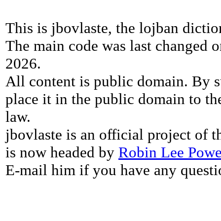
This is jbovlaste, the lojban dicti
The main code was last changed o
2026.
All content is public domain. By s
place it in the public domain to th
law.
jbovlaste is an official project of
is now headed by
Robin Lee Powe
E-mail him if you have any questi