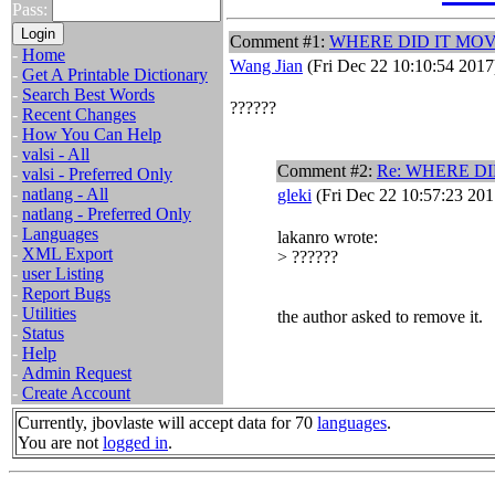
Pass:
Comment #1:
WHERE DID IT MO
-
Home
Wang Jian
(Fri Dec 22 10:10:54 2017
-
Get A Printable Dictionary
-
Search Best Words
??????
-
Recent Changes
-
How You Can Help
-
valsi - All
Comment #2:
Re: WHERE DI
-
valsi - Preferred Only
-
natlang - All
gleki
(Fri Dec 22 10:57:23 201
-
natlang - Preferred Only
-
Languages
lakanro wrote:
-
XML Export
> ??????
-
user Listing
-
Report Bugs
-
Utilities
the author asked to remove it.
-
Status
-
Help
-
Admin Request
-
Create Account
Currently, jbovlaste will accept data for 70
languages
.
You are not
logged in
.