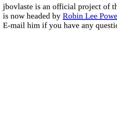
jbovlaste is an official project of
is now headed by
Robin Lee Powe
E-mail him if you have any questi