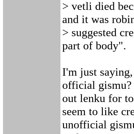
> vetli died be
and it was rob
> suggested cre
part of body".
I'm just saying
official gismu
out lenku for to
seem to like cr
unofficial gism