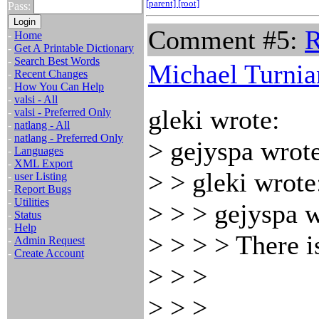
[parent]
[root]
Pass:
Comment #5:
R
-
Home
-
Get A Printable Dictionary
-
Search Best Words
Michael Turnia
-
Recent Changes
-
How You Can Help
-
valsi - All
gleki wrote:
-
valsi - Preferred Only
-
natlang - All
-
natlang - Preferred Only
> gejyspa wrote
-
Languages
-
XML Export
> > gleki wrote
-
user Listing
-
Report Bugs
-
Utilities
> > > gejyspa w
-
Status
-
Help
> > > > There i
-
Admin Request
-
Create Account
> > >
> > >