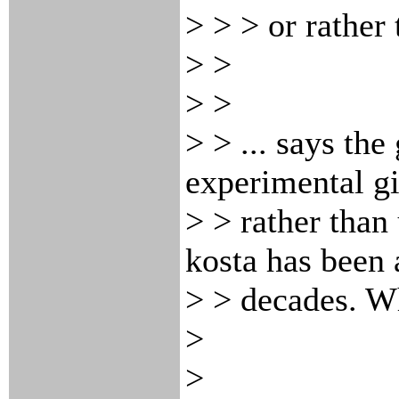
> > > or rather
> >
> >
> > ... says th
experimental gi
> > rather than 
kosta has been 
> > decades. Wh
>
>