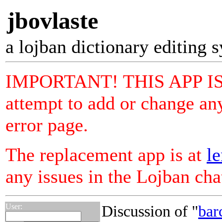
jbovlaste
a lojban dictionary editing 
IMPORTANT! THIS APP I
attempt to add or change any
error page.
The replacement app is at
le
any issues in the Lojban ch
User:
Discussion of "
bar