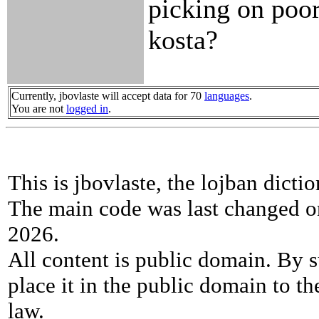
picking on poor 
kosta?
Currently, jbovlaste will accept data for 70
languages
.
You are not
logged in
.
This is jbovlaste, the lojban dicti
The main code was last changed o
2026.
All content is public domain. By s
place it in the public domain to th
law.