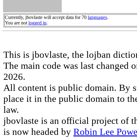
Currently, jbovlaste will accept data for 70
languages
.
You are not
logged in
.
This is jbovlaste, the lojban dicti
The main code was last changed o
2026.
All content is public domain. By s
place it in the public domain to th
law.
jbovlaste is an official project of
is now headed by
Robin Lee Powe