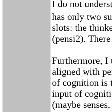
I do not unders
has only two s
slots: the think
(pensi2). There
Furthermore, I 
aligned with pe
of cognition is
input of cogniti
(maybe senses,