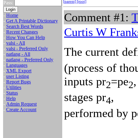
[parent]
[root]
Pass:
Comment #1:
T
-
Home
-
Get A Printable Dictionary
-
Search Best Words
Curtis W Frank
-
Recent Changes
-
How You Can Help
-
valsi - All
The current defi
-
valsi - Preferred Only
-
natlang - All
-
natlang - Preferred Only
(process of tho
-
Languages
-
XML Export
-
user Listing
inputs pr
=pe
,
2
2
-
Report Bugs
-
Utilities
-
Status
stages pr
,
4
-
Help
-
Admin Request
performed by p
-
Create Account