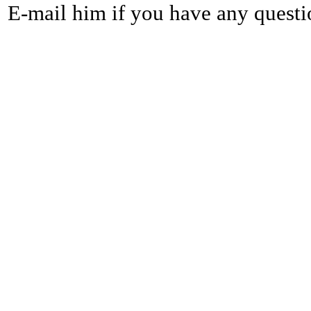
E-mail him if you have any questi