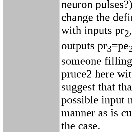
neuron pulses?)
change the defin
with inputs pr
,
2
outputs pr
=pe
3
someone filling
pruce2 here wit
suggest that tha
possible input n
manner as is cu
the case.