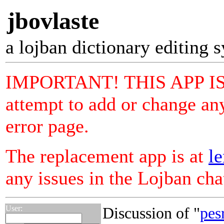
jbovlaste
a lojban dictionary editing 
IMPORTANT! THIS APP I
attempt to add or change any
error page.
The replacement app is at
le
any issues in the Lojban ch
User:
Discussion of "
pes