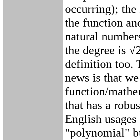
occurring); the
the function an
natural number
the degree is √
definition too.
news is that w
function/mathe
that has a robu
English usages 
"polynomial" bu