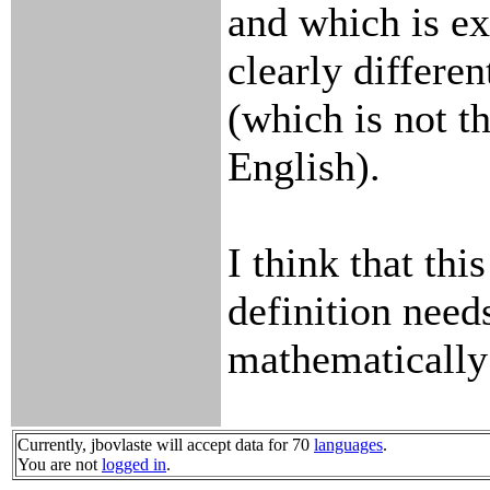
and which is ex
clearly differe
(which is not th
English).
I think that thi
definition need
mathematically
Currently, jbovlaste will accept data for 70
languages
.
You are not
logged in
.