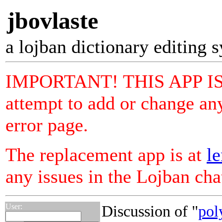
jbovlaste
a lojban dictionary editing 
IMPORTANT! THIS APP I
attempt to add or change any
error page.
The replacement app is at
le
any issues in the Lojban ch
User:
Discussion of "
pol