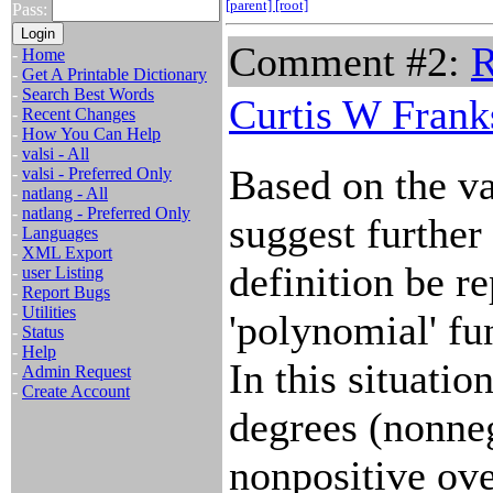
[parent]
[root]
Pass:
Comment #2:
R
-
Home
-
Get A Printable Dictionary
-
Search Best Words
Curtis W Frank
-
Recent Changes
-
How You Can Help
-
valsi - All
Based on the va
-
valsi - Preferred Only
-
natlang - All
-
natlang - Preferred Only
suggest further 
-
Languages
-
XML Export
definition be r
-
user Listing
-
Report Bugs
-
Utilities
'polynomial' fu
-
Status
-
Help
In this situati
-
Admin Request
-
Create Account
degrees (nonne
nonpositive ov