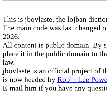
This is jbovlaste, the lojban dicti
The main code was last changed o
2026.
All content is public domain. By s
place it in the public domain to th
law.
jbovlaste is an official project of
is now headed by
Robin Lee Powe
E-mail him if you have any questi