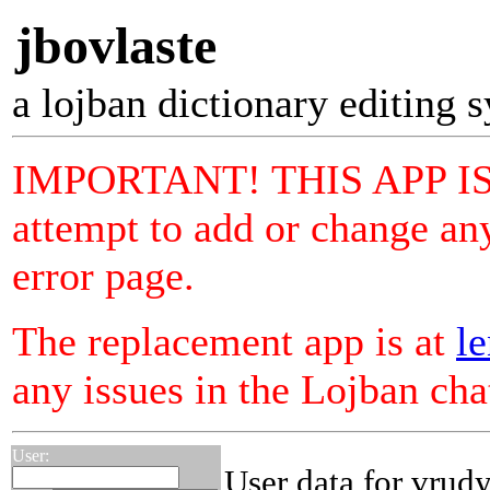
jbovlaste
a lojban dictionary editing 
IMPORTANT! THIS APP I
attempt to add or change any
error page.
The replacement app is at
le
any issues in the Lojban ch
User:
User data for vrud