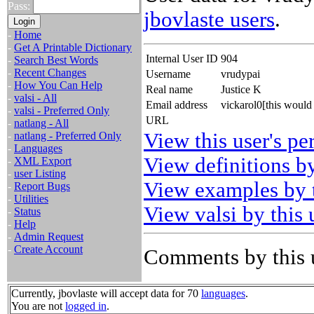
Pass:
jbovlaste users
.
-
Home
-
Get A Printable Dictionary
Internal User ID
904
-
Search Best Words
-
Recent Changes
Username
vrudypai
-
How You Can Help
Real name
Justice K
-
valsi - All
Email address
vickarol0[this woul
-
valsi - Preferred Only
URL
-
natlang - All
View this user's pe
-
natlang - Preferred Only
-
Languages
View definitions by
-
XML Export
-
user Listing
View examples by t
-
Report Bugs
-
Utilities
View valsi by this 
-
Status
-
Help
-
Admin Request
-
Create Account
Comments by this 
Currently, jbovlaste will accept data for 70
languages
.
You are not
logged in
.