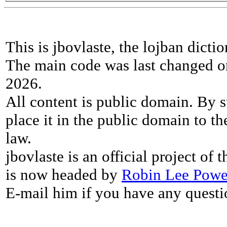
This is jbovlaste, the lojban dicti
The main code was last changed o
2026.
All content is public domain. By s
place it in the public domain to th
law.
jbovlaste is an official project of
is now headed by
Robin Lee Powe
E-mail him if you have any questi