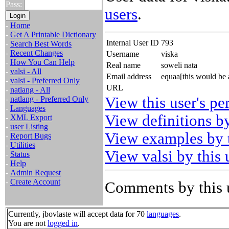
Pass:
users
.
-
Home
-
Get A Printable Dictionary
Internal User ID
793
-
Search Best Words
-
Recent Changes
Username
viska
-
How You Can Help
Real name
soweli nata
-
valsi - All
Email address
equaa[this would be
-
valsi - Preferred Only
URL
-
natlang - All
View this user's pe
-
natlang - Preferred Only
-
Languages
View definitions by
-
XML Export
-
user Listing
View examples by t
-
Report Bugs
-
Utilities
View valsi by this 
-
Status
-
Help
-
Admin Request
-
Create Account
Comments by this 
Currently, jbovlaste will accept data for 70
languages
.
You are not
logged in
.