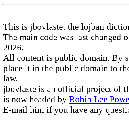
This is jbovlaste, the lojban dicti
The main code was last changed o
2026.
All content is public domain. By s
place it in the public domain to th
law.
jbovlaste is an official project of
is now headed by
Robin Lee Powe
E-mail him if you have any questi