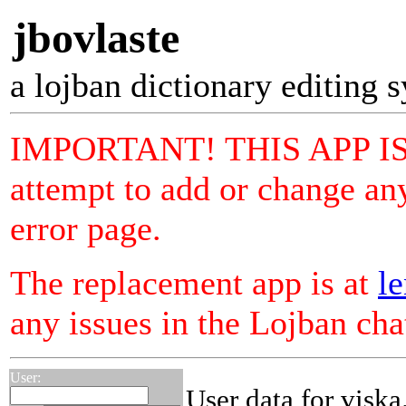
jbovlaste
a lojban dictionary editing 
IMPORTANT! THIS APP I
attempt to add or change any
error page.
The replacement app is at
le
any issues in the Lojban ch
User:
User data for viska