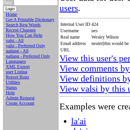
Pass:
users
.
-
Home
-
Get A Printable Dictionary
Internal User ID
424
-
Search Best Words
-
Recent Changes
Username
ues
-
How You Can Help
Real name
Wesley Wilson
-
valsi - All
Email address
neuter[this would be
-
valsi - Preferred Only
URL
-
natlang - All
View this user's pe
-
natlang - Preferred Only
-
Languages
View comments by 
-
XML Export
-
user Listing
View definitions by
-
Report Bugs
-
Utilities
View valsi by this 
-
Status
-
Help
-
Admin Request
-
Create Account
Examples were crea
la'ai