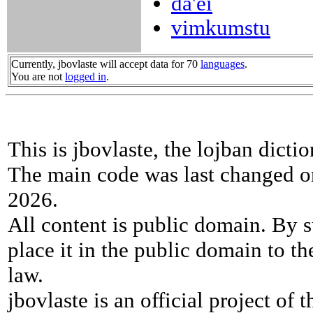
da'ei
vimkumstu
Currently, jbovlaste will accept data for 70
languages
.
You are not
logged in
.
This is jbovlaste, the lojban dicti
The main code was last changed o
2026.
All content is public domain. By s
place it in the public domain to th
law.
jbovlaste is an official project of