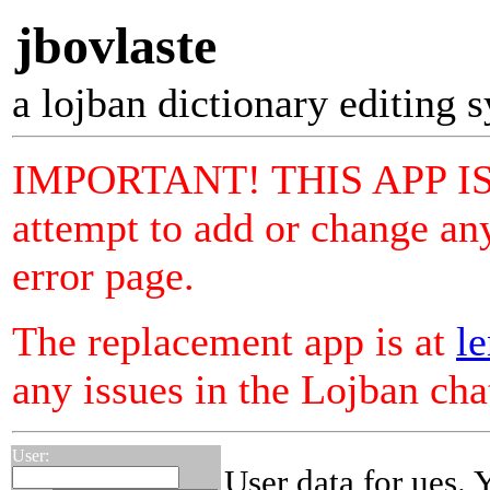
jbovlaste
a lojban dictionary editing 
IMPORTANT! THIS APP I
attempt to add or change any
error page.
The replacement app is at
le
any issues in the Lojban ch
User:
User data for ues. 