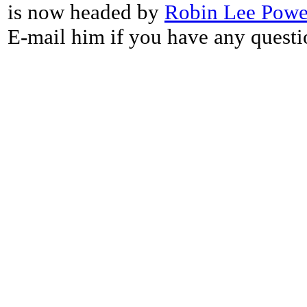
is now headed by
Robin Lee Powe
E-mail him if you have any questi