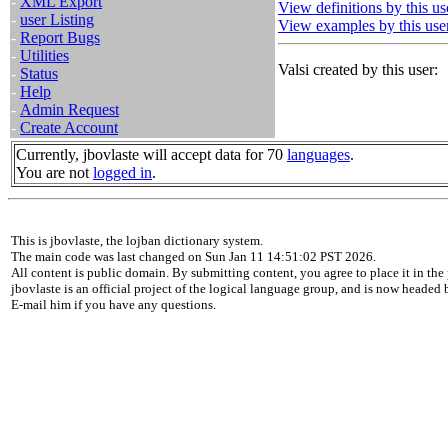
-
XML Export
View definitions by this us
-
user Listing
View examples by this use
-
Report Bugs
-
Utilities
Valsi created by this user:
-
Status
-
Help
-
Admin Request
-
Create Account
Currently, jbovlaste will accept data for 70
languages
.
You are not
logged in
.
This is jbovlaste, the lojban dictionary system.
The main code was last changed on Sun Jan 11 14:51:02 PST 2026.
All content is public domain. By submitting content, you agree to place it in the 
jbovlaste is an official project of the logical language group, and is now headed
E-mail him if you have any questions.