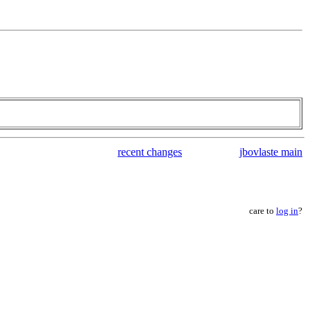
recent changes
jbovlaste main
care to
log in
?