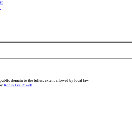
er
r
public domain to the fullest extent allowed by local law.
 by
Robin Lee Powell
.