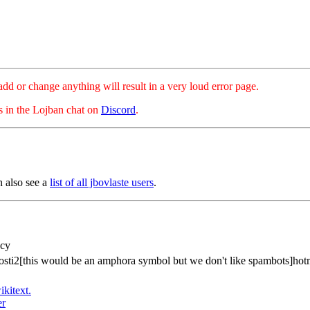
hange anything will result in a very loud error page.
es in the Lojban chat on
Discord
.
n also see a
list of all jbovlaste users
.
acy
osti2[this would be an amphora symbol but we don't like spambots]hot
ikitext.
er