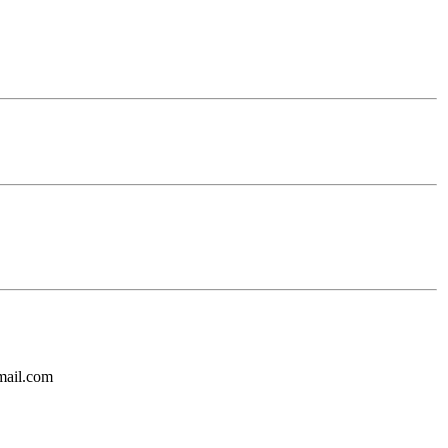
mail.com