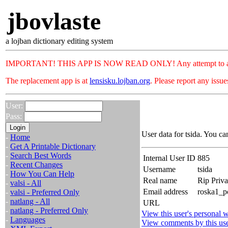
jbovlaste
a lojban dictionary editing system
IMPORTANT! THIS APP IS NOW READ ONLY! Any attempt to add or c
The replacement app is at
lensisku.lojban.org
. Please report any issu
User:
Pass:
User data for tsida. You ca
-
Home
-
Get A Printable Dictionary
-
Search Best Words
Internal User ID
885
-
Recent Changes
Username
tsida
-
How You Can Help
Real name
Rip Priv
-
valsi - All
Email address
roska1_p
-
valsi - Preferred Only
-
natlang - All
URL
-
natlang - Preferred Only
View this user's personal w
-
Languages
View comments by this us