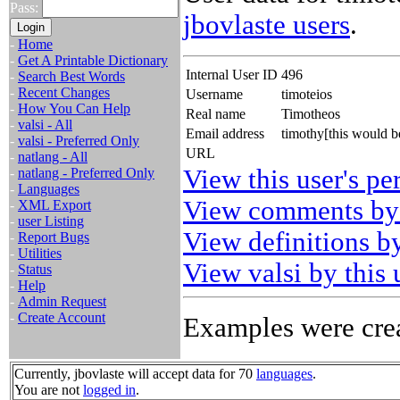
Pass:
jbovlaste users
.
-
Home
-
Get A Printable Dictionary
Internal User ID
496
-
Search Best Words
-
Recent Changes
Username
timoteios
-
How You Can Help
Real name
Timotheos
-
valsi - All
Email address
timothy[this would 
-
valsi - Preferred Only
URL
-
natlang - All
View this user's pe
-
natlang - Preferred Only
-
Languages
View comments by 
-
XML Export
-
user Listing
View definitions by
-
Report Bugs
-
Utilities
View valsi by this 
-
Status
-
Help
-
Admin Request
-
Create Account
Examples were crea
Currently, jbovlaste will accept data for 70
languages
.
You are not
logged in
.