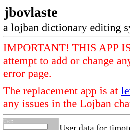
jbovlaste
a lojban dictionary editing 
IMPORTANT! THIS APP I
attempt to add or change any
error page.
The replacement app is at
le
any issues in the Lojban ch
User:
User data for timot