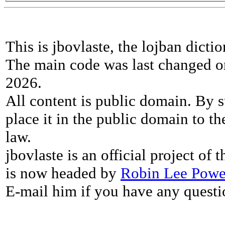
This is jbovlaste, the lojban dicti
The main code was last changed o
2026.
All content is public domain. By s
place it in the public domain to th
law.
jbovlaste is an official project of
is now headed by
Robin Lee Powe
E-mail him if you have any questi