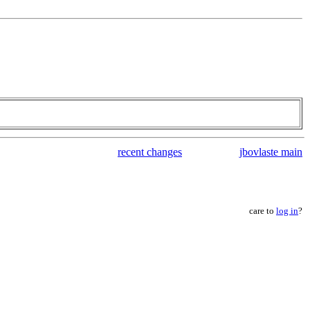
recent changes
jbovlaste main
care to
log in
?