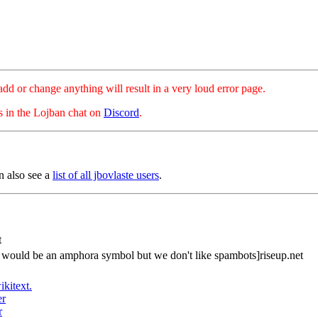
hange anything will result in a very loud error page.
es in the Lojban chat on
Discord
.
n also see a
list of all jbovlaste users
.
t
s would be an amphora symbol but we don't like spambots]riseup.net
ikitext.
er
r