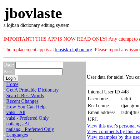
jbovlaste
a lojban dictionary editing system
IMPORTANT! THIS APP IS NOW READ ONLY! Any attempt to add or c
The replacement app is at
lensisku.lojban.org
. Please report any issu
User:
Pass:
User data for tadni. You ca
-
Home
-
Get A Printable Dictionary
Internal User ID
448
-
Search Best Words
Username
tadni
-
Recent Changes
Real name
djac gran
-
How You Can Help
-
valsi - All
Email address
tadni[thi
-
valsi - Preferred Only
URL
-
natlang - All
View this user's personal w
-
natlang - Preferred Only
View comments by this us
-
Languages
View examples by this use