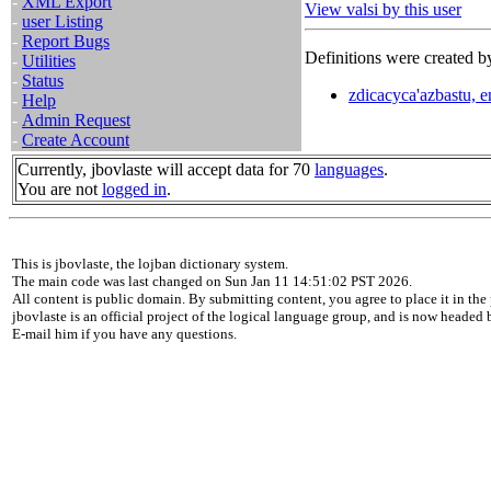
-
XML Export
View valsi by this user
-
user Listing
-
Report Bugs
Definitions were created by
-
Utilities
-
Status
zdicacyca'azbastu, e
-
Help
-
Admin Request
-
Create Account
Currently, jbovlaste will accept data for 70
languages
.
You are not
logged in
.
This is jbovlaste, the lojban dictionary system.
The main code was last changed on Sun Jan 11 14:51:02 PST 2026.
All content is public domain. By submitting content, you agree to place it in the 
jbovlaste is an official project of the logical language group, and is now headed
E-mail him if you have any questions.