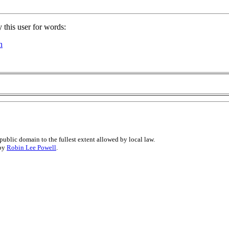
 this user for words:
n
public domain to the fullest extent allowed by local law.
 by
Robin Lee Powell
.