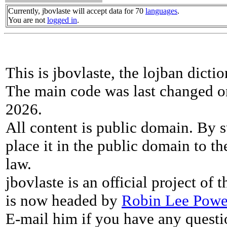
Currently, jbovlaste will accept data for 70
languages
.
You are not
logged in
.
This is jbovlaste, the lojban dicti
The main code was last changed o
2026.
All content is public domain. By s
place it in the public domain to th
law.
jbovlaste is an official project of
is now headed by
Robin Lee Powe
E-mail him if you have any questi