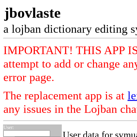
jbovlaste
a lojban dictionary editing 
IMPORTANT! THIS APP I
attempt to add or change any
error page.
The replacement app is at
le
any issues in the Lojban ch
User:
User data for symu