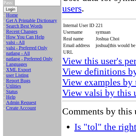
Pass:
users
.
-
Home
-
Get A Printable Dictionary
Internal User ID
221
-
Search Best Words
-
Recent Changes
Username
symuan
-
How You Can Help
Real name
Joshua Choi
-
valsi - All
Email address
joshua[this would b
-
valsi - Preferred Only
URL
-
natlang - All
View this user's pe
-
natlang - Preferred Only
-
Languages
View definitions by
-
XML Export
-
user Listing
View examples by t
-
Report Bugs
-
Utilities
View valsi by this 
-
Status
-
Help
-
Admin Request
-
Create Account
Comments by this 
Is "tol" the righ