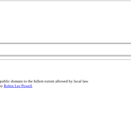
public domain to the fullest extent allowed by local law.
 by
Robin Lee Powell
.