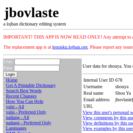
jbovlaste
a lojban dictionary editing system
IMPORTANT! THIS APP IS NOW READ ONLY! Any attempt to add or c
The replacement app is at
lensisku.lojban.org
. Please report any issu
User:
User data for shouya. You 
Pass:
-
Home
Internal User ID
678
-
Get A Printable Dictionary
Username
shouya
-
Search Best Words
Real name
Shou Ya
-
Recent Changes
Email address
jbovlaste
-
How You Can Help
URL
-
valsi - All
-
valsi - Preferred Only
View this user's personal w
-
natlang - All
View comments by this us
-
natlang - Preferred Only
View definitions by this us
-
Languages
View examples by this use