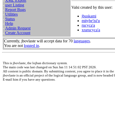
-
XML Export
-
user Listing
Valsi created by this user:
-
Report Bugs
-
Utilities
jbuskami
-
Status
mitybe'isi'u
-
Help
rucyca'a
-
Admin Request
xrarucyca'a
-
Create Account
Currently, jbovlaste will accept data for 70
languages
.
You are not
logged in
.
This is jbovlaste, the lojban dictionary system.
The main code was last changed on Sun Jan 11 14:51:02 PST 2026.
All content is public domain. By submitting content, you agree to place it in the 
jbovlaste is an official project of the logical language group, and is now headed
E-mail him if you have any questions.