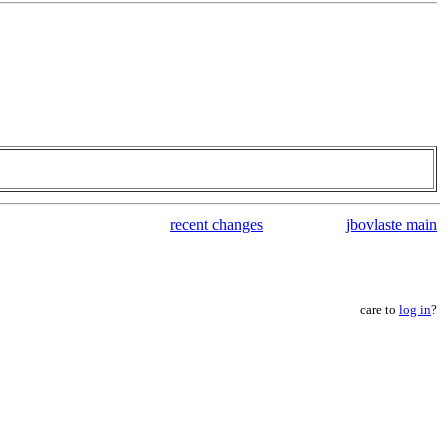
recent changes
jbovlaste main
care to
log in
?