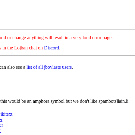
hange anything will result in a very loud error page.
es in the Lojban chat on
Discord
.
can also see a
list of all jbovlaste users
.
[this would be an amphora symbol but we don't like spambots]lain.li
ikitext.
er
er
r