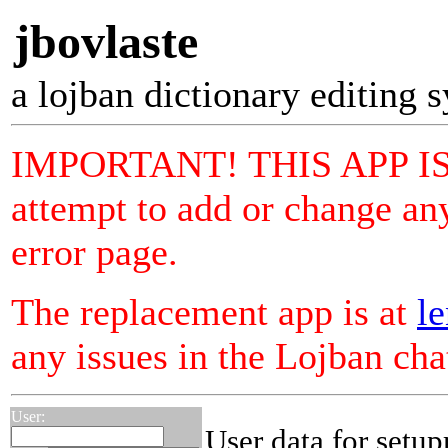
jbovlaste
a lojban dictionary editing 
IMPORTANT! THIS APP I
attempt to add or change any
error page.
The replacement app is at
le
any issues in the Lojban ch
User:
User data for setu