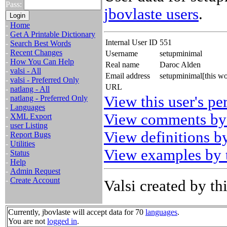
Pass:
jbovlaste users
.
-
Home
-
Get A Printable Dictionary
Internal User ID
551
-
Search Best Words
-
Recent Changes
Username
setupminimal
-
How You Can Help
Real name
Daroc Alden
-
valsi - All
Email address
setupminimal[this w
-
valsi - Preferred Only
URL
-
natlang - All
View this user's pe
-
natlang - Preferred Only
-
Languages
View comments by 
-
XML Export
-
user Listing
View definitions by
-
Report Bugs
-
Utilities
View examples by t
-
Status
-
Help
-
Admin Request
-
Create Account
Valsi created by thi
Currently, jbovlaste will accept data for 70
languages
.
You are not
logged in
.