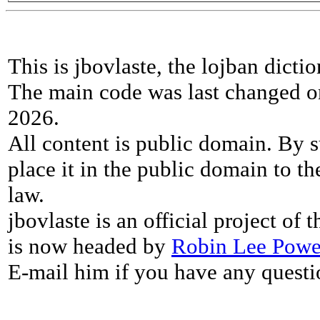
This is jbovlaste, the lojban dicti
The main code was last changed o
2026.
All content is public domain. By s
place it in the public domain to th
law.
jbovlaste is an official project of
is now headed by
Robin Lee Powe
E-mail him if you have any questi