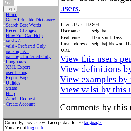
Pass:
users
.
-
Home
-
Get A Printable Dictionary
Internal User ID
803
-
Search Best Words
-
Recent Changes
Username
selguha
-
How You Can Help
Real name
Harrison L Task
-
valsi - All
Email address
selguha[this would 
-
valsi - Preferred Only
URL
-
natlang - All
View this user's pe
-
natlang - Preferred Only
-
Languages
View definitions by
-
XML Export
-
user Listing
View examples by t
-
Report Bugs
-
Utilities
View valsi by this 
-
Status
-
Help
-
Admin Request
-
Create Account
Comments by this 
Currently, jbovlaste will accept data for 70
languages
.
You are not
logged in
.