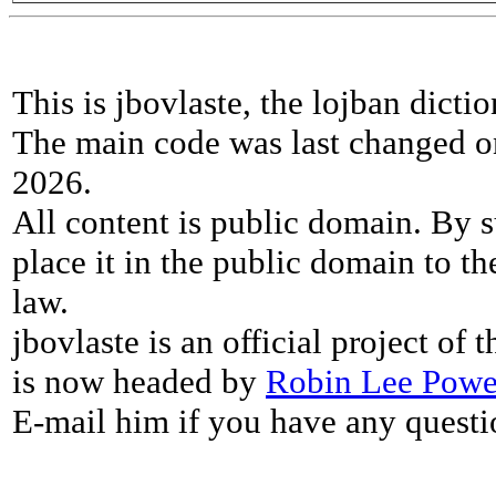
This is jbovlaste, the lojban dicti
The main code was last changed o
2026.
All content is public domain. By s
place it in the public domain to th
law.
jbovlaste is an official project of
is now headed by
Robin Lee Powe
E-mail him if you have any questi