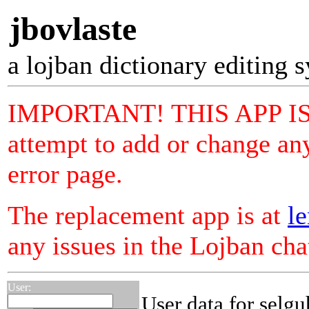
jbovlaste
a lojban dictionary editing 
IMPORTANT! THIS APP I
attempt to add or change any
error page.
The replacement app is at
le
any issues in the Lojban ch
User:
User data for selgu