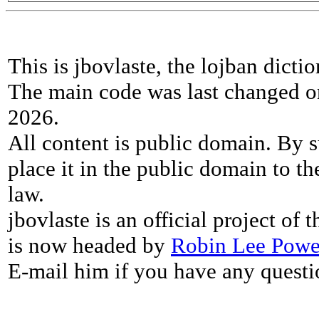
This is jbovlaste, the lojban dicti
The main code was last changed o
2026.
All content is public domain. By s
place it in the public domain to th
law.
jbovlaste is an official project of
is now headed by
Robin Lee Powe
E-mail him if you have any questi