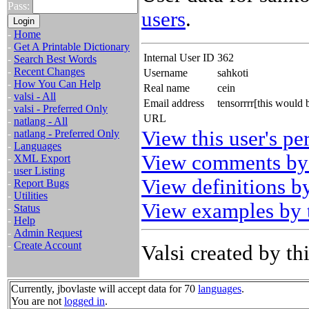
Pass:
users
.
-
Home
-
Get A Printable Dictionary
Internal User ID
362
-
Search Best Words
-
Recent Changes
Username
sahkoti
-
How You Can Help
Real name
cein
-
valsi - All
Email address
tensorrrr[this would
-
valsi - Preferred Only
URL
-
natlang - All
View this user's pe
-
natlang - Preferred Only
-
Languages
View comments by 
-
XML Export
-
user Listing
View definitions by
-
Report Bugs
-
Utilities
View examples by t
-
Status
-
Help
-
Admin Request
-
Create Account
Valsi created by thi
Currently, jbovlaste will accept data for 70
languages
.
You are not
logged in
.