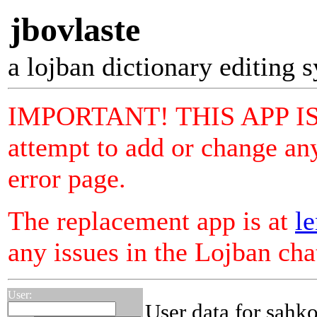
jbovlaste
a lojban dictionary editing 
IMPORTANT! THIS APP I
attempt to add or change any
error page.
The replacement app is at
le
any issues in the Lojban ch
User:
User data for sahko