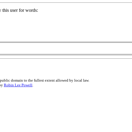
 this user for words:
public domain to the fullest extent allowed by local law.
 by
Robin Lee Powell
.