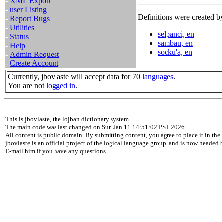
-
XML Export
-
user Listing
Definitions were created by
-
Report Bugs
-
Utilities
selpanci, en
-
Status
sambau, en
-
Help
socku'a, en
-
Admin Request
-
Create Account
Currently, jbovlaste will accept data for 70
languages
.
You are not
logged in
.
This is jbovlaste, the lojban dictionary system.
The main code was last changed on Sun Jan 11 14:51:02 PST 2026.
All content is public domain. By submitting content, you agree to place it in the 
jbovlaste is an official project of the logical language group, and is now headed
E-mail him if you have any questions.