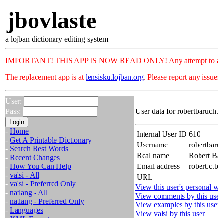
jbovlaste
a lojban dictionary editing system
IMPORTANT! THIS APP IS NOW READ ONLY! Any attempt to add or c
The replacement app is at
lensisku.lojban.org
. Please report any issu
User:
Pass:
User data for robertbaruch
-
Home
Internal User ID
610
-
Get A Printable Dictionary
Username
robertbar
-
Search Best Words
Real name
Robert B
-
Recent Changes
-
How You Can Help
Email address
robert.c.
-
valsi - All
URL
-
valsi - Preferred Only
View this user's personal w
-
natlang - All
View comments by this us
-
natlang - Preferred Only
View examples by this use
-
Languages
View valsi by this user