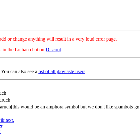
hange anything will result in a very loud error page.
es in the Lojban chat on
Discord
.
. You can also see a
list of all jbovlaste users
.
uch
aruch
baruch[this would be an amphora symbol but we don't like spambots]g
ikitext.
er
r