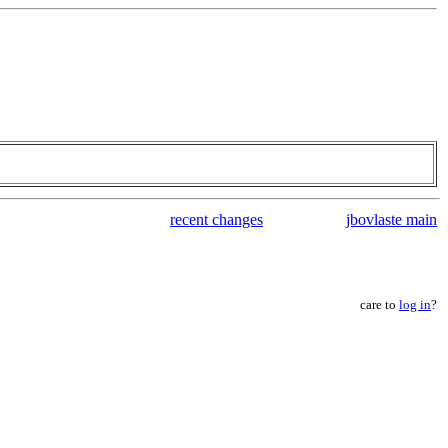
recent changes
jbovlaste main
care to
log in
?