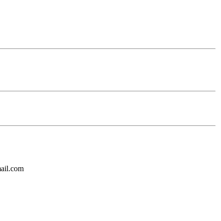
mail.com