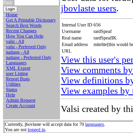
Pass:
jbovlaste users
.
-
Home
-
Get A Printable Dictionary
Internal User ID
656
-
Search Best Words
-
Recent Changes
Username
rardSpeaf
-
How You Can Help
Real name
rardSpeafIK
-
valsi - All
Email address
mitelite[this would 
-
valsi - Preferred Only
URL
-
natlang - All
View this user's pe
-
natlang - Preferred Only
-
Languages
View comments by 
-
XML Export
-
user Listing
View definitions by
-
Report Bugs
-
Utilities
View examples by t
-
Status
-
Help
-
Admin Request
-
Create Account
Valsi created by thi
Currently, jbovlaste will accept data for 70
languages
.
You are not
logged in
.