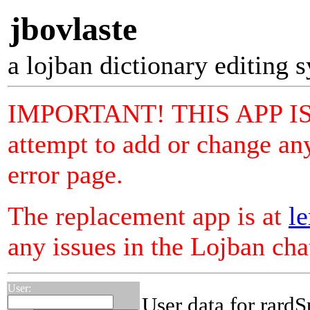
jbovlaste
a lojban dictionary editing 
IMPORTANT! THIS APP I
attempt to add or change any
error page.
The replacement app is at
le
any issues in the Lojban ch
User:
User data for rardS