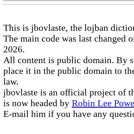
This is jbovlaste, the lojban dicti
The main code was last changed o
2026.
All content is public domain. By s
place it in the public domain to th
law.
jbovlaste is an official project of
is now headed by
Robin Lee Powe
E-mail him if you have any questi