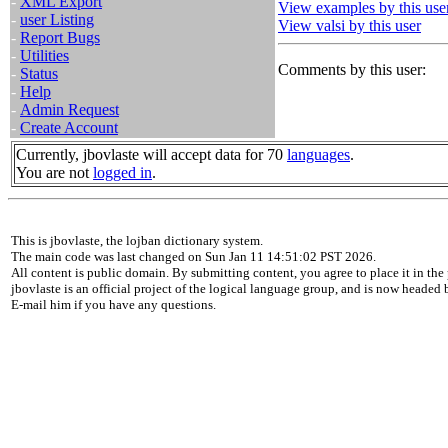
-
XML Export
View examples by this use
-
user Listing
View valsi by this user
-
Report Bugs
-
Utilities
Comments by this user:
-
Status
-
Help
-
Admin Request
-
Create Account
Currently, jbovlaste will accept data for 70
languages
.
You are not
logged in
.
This is jbovlaste, the lojban dictionary system.
The main code was last changed on Sun Jan 11 14:51:02 PST 2026.
All content is public domain. By submitting content, you agree to place it in the 
jbovlaste is an official project of the logical language group, and is now headed
E-mail him if you have any questions.