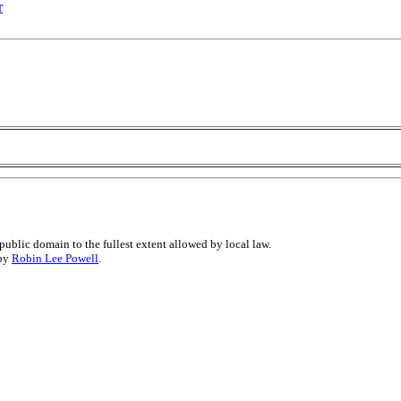
r
public domain to the fullest extent allowed by local law.
 by
Robin Lee Powell
.