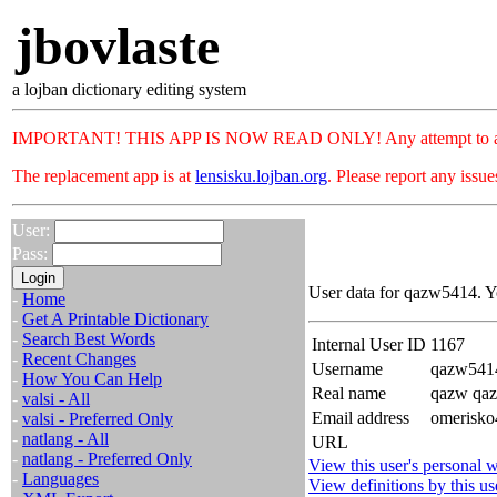
jbovlaste
a lojban dictionary editing system
IMPORTANT! THIS APP IS NOW READ ONLY! Any attempt to add or c
The replacement app is at
lensisku.lojban.org
. Please report any issu
User:
Pass:
User data for qazw5414. Y
-
Home
-
Get A Printable Dictionary
-
Search Best Words
Internal User ID
1167
-
Recent Changes
Username
qazw541
-
How You Can Help
Real name
qazw qa
-
valsi - All
Email address
omerisko
-
valsi - Preferred Only
-
natlang - All
URL
-
natlang - Preferred Only
View this user's personal w
-
Languages
View definitions by this us