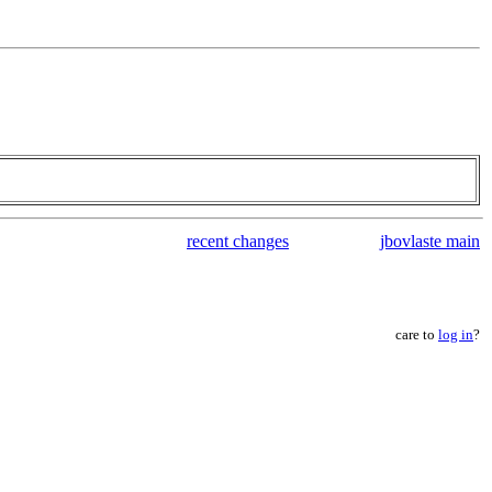
recent changes
jbovlaste main
care to
log in
?