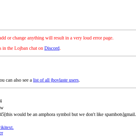
hange anything will result in a very loud error page.
es in the Lojban chat on
Discord
.
ou can also see a
list of all jbovlaste users
.
4
zw
45[this would be an amphora symbol but we don't like spambots]gmail
ikitext.
er